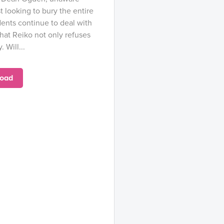
st looking to bury the entire
ents continue to deal with
that Reiko not only refuses
 Will...
oad