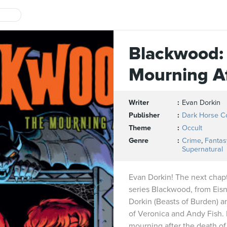
Blackwood:
Mourning A
Writer
Evan Dorkin
Publisher
Dark Horse C
Theme
Occult
Genre
Crime
,
Fantas
Supernatural
Evan Dorkin! The next chapte
series Blackwood, from Ei
Dorkin (Beasts of Burden) 
of Veronica and Andy Fish.
mourning after the death 