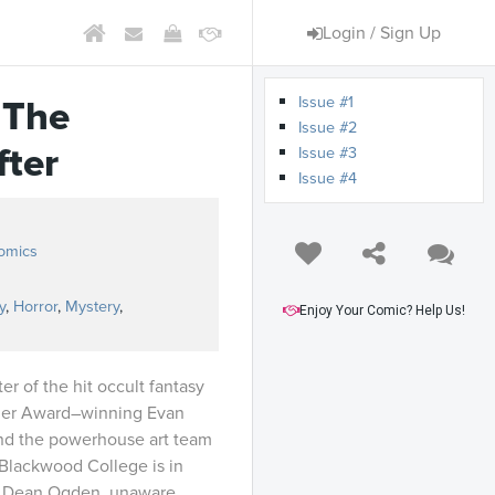
Login / Sign Up
Issue #1
 The
Issue #2
fter
Issue #3
Issue #4
omics
y
,
Horror
,
Mystery
,
Enjoy Your Comic? Help Us!
r of the hit occult fantasy
sner Award–winning Evan
and the powerhouse art team
 Blackwood College is in
of Dean Ogden, unaware