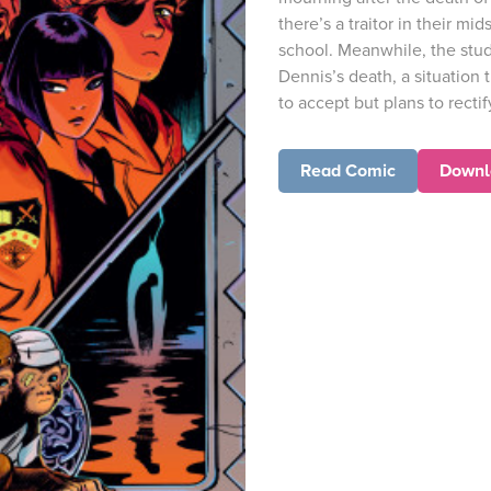
there’s a traitor in their mid
school. Meanwhile, the stud
Dennis’s death, a situation 
to accept but plans to rectify.
Read Comic
Downl