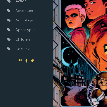
Action
Adventure
Anthology
Apocalyptic
Children
Comedy
Crime
Drama
Dystopia
Fantasy
Game
Heroine