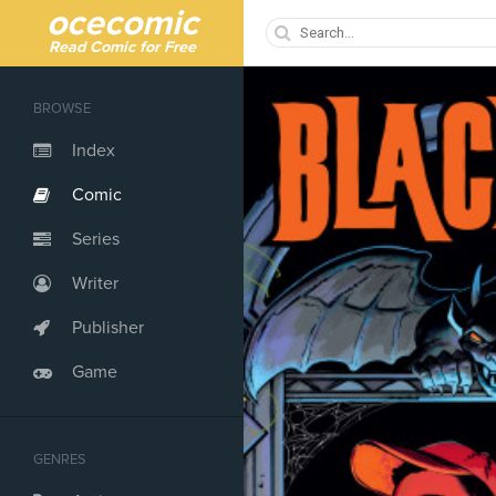
ocecomic
Read Comic for Free
BROWSE
Index
Comic
Series
Writer
Publisher
Game
GENRES