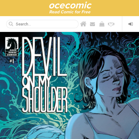
ocecomic
Read Comic for Free