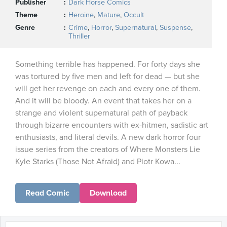
Publisher
Dark Horse Comics
Theme
Heroine
,
Mature
,
Occult
Genre
Crime
,
Horror
,
Supernatural
,
Suspense
,
Thriller
Something terrible has happened. For forty days she
was tortured by five men and left for dead — but she
will get her revenge on each and every one of them.
And it will be bloody. An event that takes her on a
strange and violent supernatural path of payback
through bizarre encounters with ex-hitmen, sadistic art
enthusiasts, and literal devils. A new dark horror four
issue series from the creators of Where Monsters Lie
Kyle Starks (Those Not Afraid) and Piotr Kowa...
Read Comic
Download