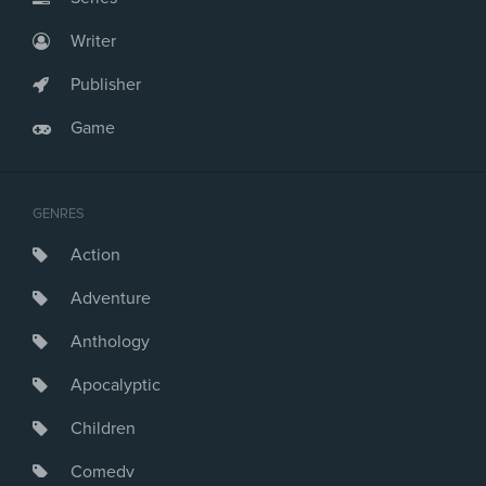
Writer
Publisher
Game
GENRES
Action
Adventure
Anthology
Apocalyptic
Children
Comedy