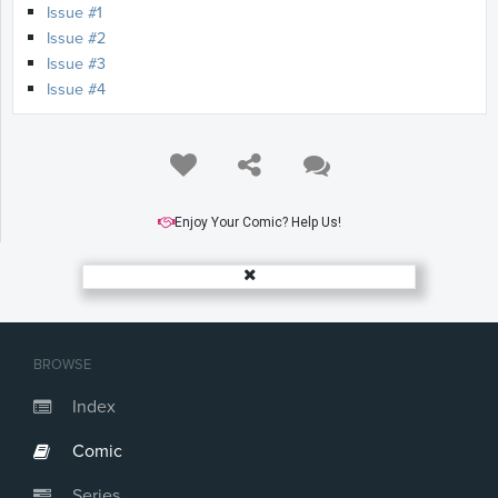
Issue #1
Issue #2
Issue #3
Issue #4
Enjoy Your Comic? Help Us!
BROWSE
Index
Comic
Series