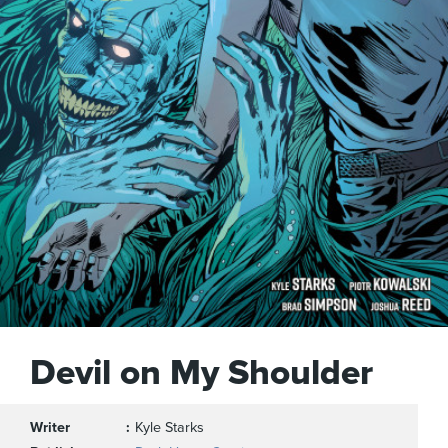
Devil on My Shoulder
Writer
Kyle Starks