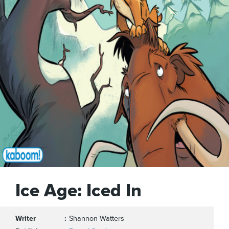
Ice Age: Iced In
Writer
Shannon Watters