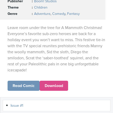
Publisher
Boom! Studios
Theme
Children
Genre
Adventure
,
Comedy
,
Fantasy
Leave room under the tree for A Mammoth Christmas!
Everyone’s favorite sub-zero heroes are back for a
holiday event you won’t want to miss. This festive tie-in
with the TV special reunites prehistoric friends Manny
the woolly mammoth, Sid the sloth, Diego the
smilodon, Scrat the ‘saber-toothed’ squirrel, and the
rest of your Paleolithic pals in one big unforgettable
icecapade!
Read Comic
Download
Issue #1