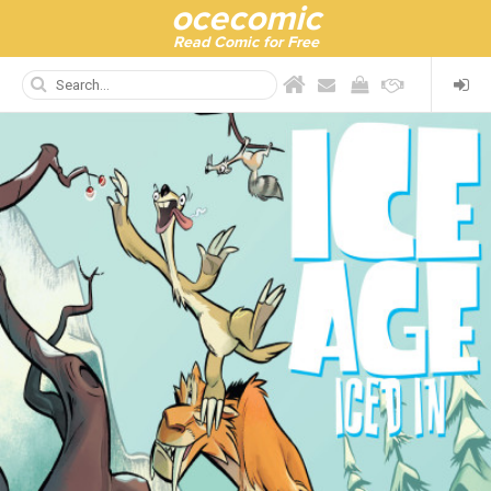
ocecomic
Read Comic for Free