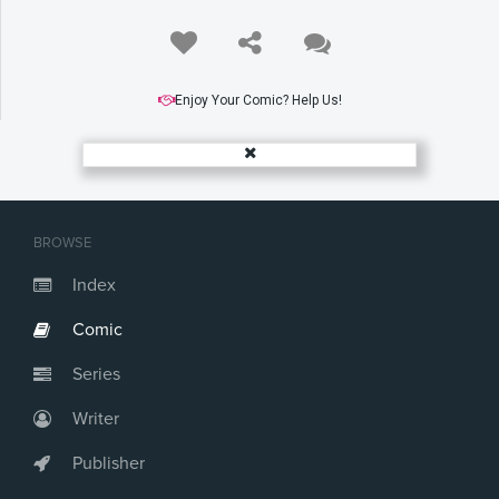
Enjoy Your Comic? Help Us!
BROWSE
Index
Comic
Series
Writer
Publisher