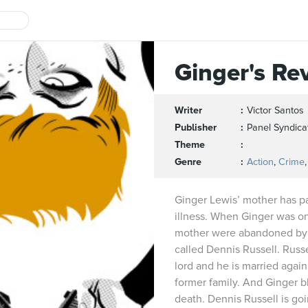
Ginger's Re
Writer
Victor Santos
Publisher
Panel Syndica
Theme
Genre
Action
,
Crime
Ginger Lewis’ mother has p
illness. When Ginger was on
mother were abandoned by he
called Dennis Russell. Russe
lord and he is married again
former family. And Ginger 
death. Dennis Russell is goi