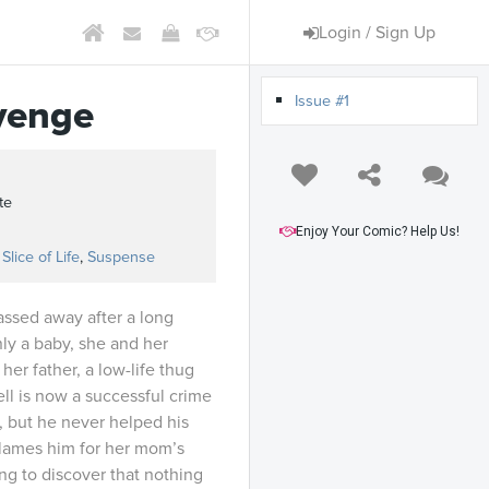
Login / Sign Up
Issue #1
venge
te
Enjoy Your Comic? Help Us!
,
Slice of Life
,
Suspense
assed away after a long
ly a baby, she and her
r father, a low-life thug
ll is now a successful crime
, but he never helped his
blames him for her mom’s
ng to discover that nothing