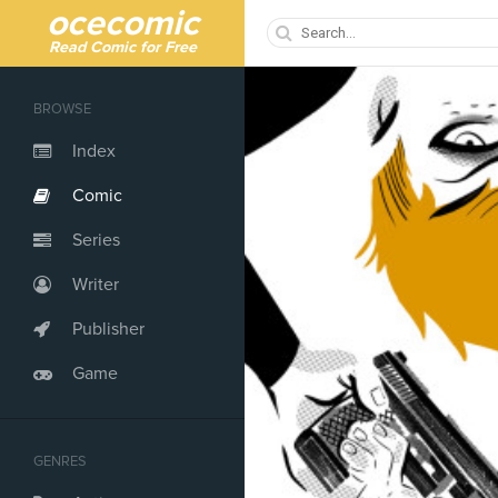
ocecomic
Read Comic for Free
BROWSE
Index
Comic
Series
Writer
Publisher
Game
GENRES