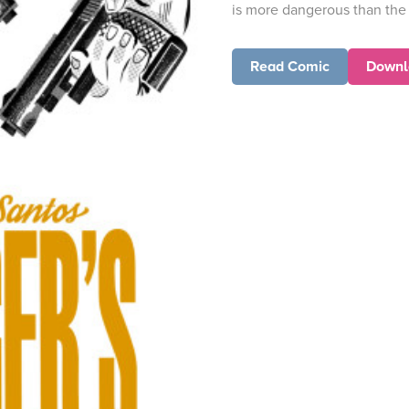
is more dangerous than the 
Read Comic
Downl