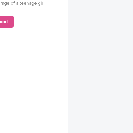
rage of a teenage girl.
oad