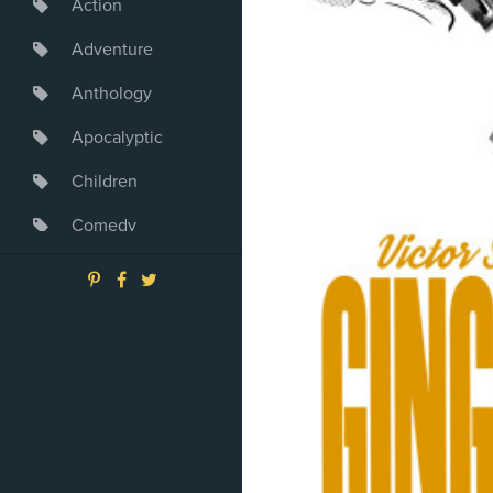
Action
Adventure
Anthology
Apocalyptic
Children
Comedy
Crime
Drama
Dystopia
Fantasy
Game
Heroine