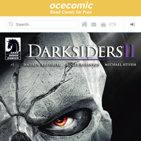
ocecomic
Read Comic for Free