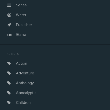
Series
Writer
Publisher
Game
GENRES
Action
Adventure
Anthology
Apocalyptic
Children