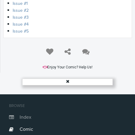
Issue #1
Issue #2
Issue #3
Issue #4
Issue #5
Enjoy Your Comic? Help Us!
BROWSE
Index
Comic