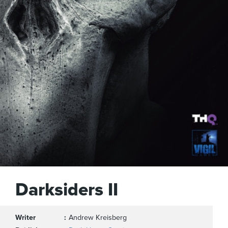
Darksiders II
Writer
Andrew Kreisberg