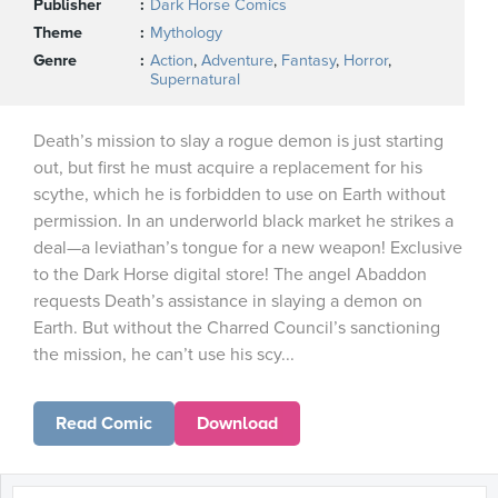
Publisher
Dark Horse Comics
Theme
Mythology
Genre
Action
,
Adventure
,
Fantasy
,
Horror
,
Supernatural
Death’s mission to slay a rogue demon is just starting
out, but first he must acquire a replacement for his
scythe, which he is forbidden to use on Earth without
permission. In an underworld black market he strikes a
deal—a leviathan’s tongue for a new weapon! Exclusive
to the Dark Horse digital store! The angel Abaddon
requests Death’s assistance in slaying a demon on
Earth. But without the Charred Council’s sanctioning
the mission, he can’t use his scy...
Read Comic
Download