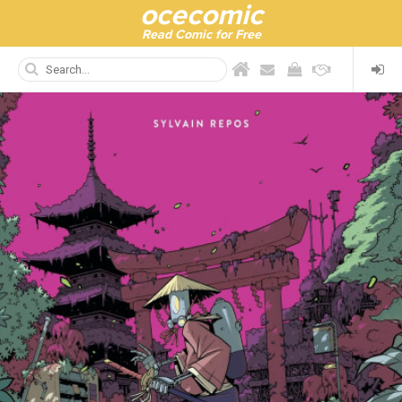
ocecomic
Read Comic for Free