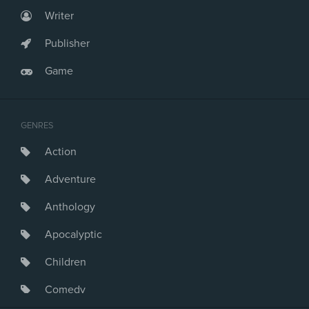
Writer
Publisher
Game
GENRES
Action
Adventure
Anthology
Apocalyptic
Children
Comedy