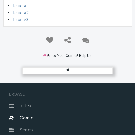
Issue #1
Issue #2
Issue #3
Enjoy Your Comic? Help Us!
BROWSE
Index
Comic
Series