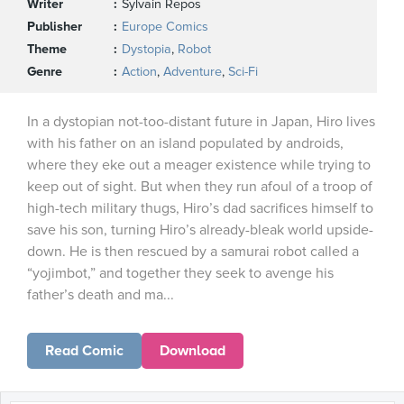
Writer
Sylvain Repos
Publisher
Europe Comics
Theme
Dystopia
,
Robot
Genre
Action
,
Adventure
,
Sci-Fi
In a dystopian not-too-distant future in Japan, Hiro lives
with his father on an island populated by androids,
where they eke out a meager existence while trying to
keep out of sight. But when they run afoul of a troop of
high-tech military thugs, Hiro’s dad sacrifices himself to
save his son, turning Hiro’s already-bleak world upside-
down. He is then rescued by a samurai robot called a
“yojimbot,” and together they seek to avenge his
father’s death and ma...
Read Comic
Download