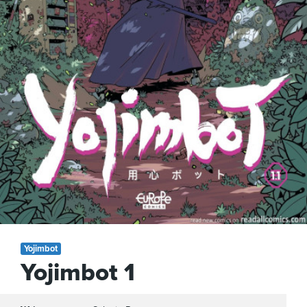
Yojimbot
Yojimbot 1