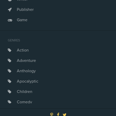
Publisher
Game
GENRES
Action
Adventure
Anthology
Apocalyptic
Children
Comedy
Crime