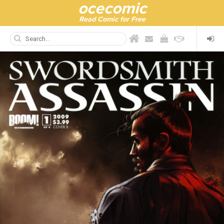
ocecomic
Read Comic for Free