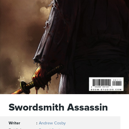
Swordsmith Assassin
Writer
Andrew Cosby