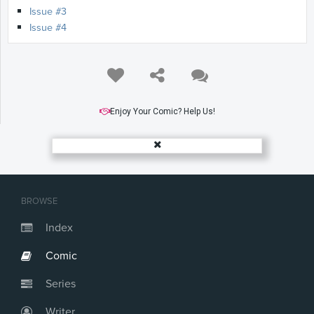
Issue #3
Issue #4
Enjoy Your Comic? Help Us!
BROWSE
Index
Comic
Series
Writer