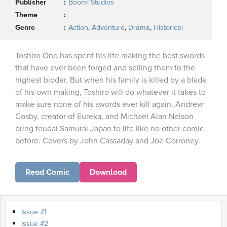
Publisher
Boom! Studios
Theme
Genre
Action
,
Adventure
,
Drama
,
Historical
Toshiro Ono has spent his life making the best swords
that have ever been forged and selling them to the
highest bidder. But when his family is killed by a blade
of his own making, Toshiro will do whatever it takes to
make sure none of his swords ever kill again. Andrew
Cosby, creator of Eureka, and Michael Alan Nelson
bring feudal Samurai Japan to life like no other comic
before. Covers by John Cassaday and Joe Corroney.
Read Comic
Download
Issue #1
Issue #2