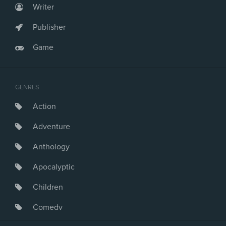
Writer
Publisher
Game
GENRES
Action
Adventure
Anthology
Apocalyptic
Children
Comedy