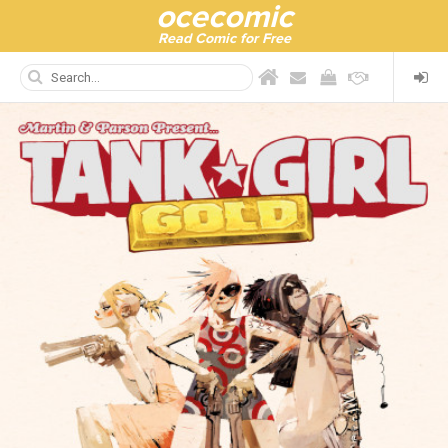
ocecomic
Read Comic for Free