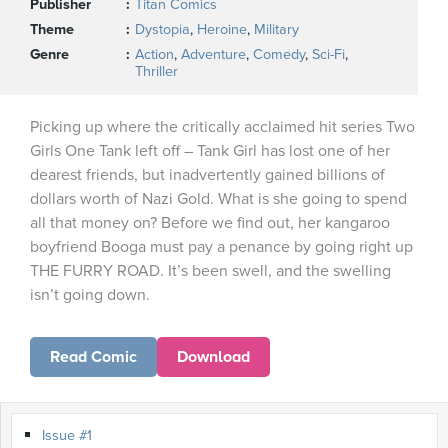
Publisher
Titan Comics
Theme
Dystopia
,
Heroine
,
Military
Genre
Action
,
Adventure
,
Comedy
,
Sci-Fi
,
Thriller
Picking up where the critically acclaimed hit series Two
Girls One Tank left off – Tank Girl has lost one of her
dearest friends, but inadvertently gained billions of
dollars worth of Nazi Gold. What is she going to spend
all that money on? Before we find out, her kangaroo
boyfriend Booga must pay a penance by going right up
THE FURRY ROAD. It’s been swell, and the swelling
isn’t going down.
Read Comic
Download
Issue #1