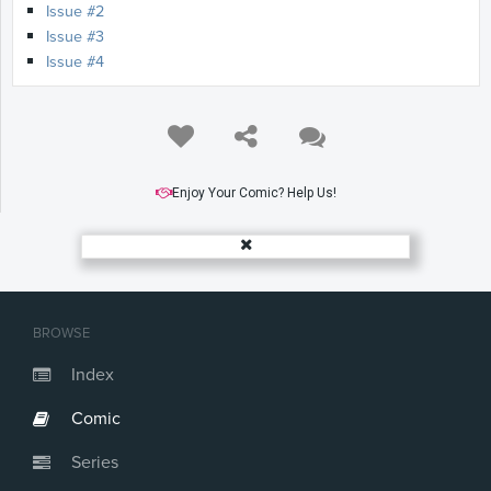
Issue #2
Issue #3
Issue #4
Enjoy Your Comic? Help Us!
BROWSE
Index
Comic
Series