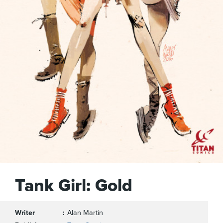
Tank Girl: Gold
Writer
Alan Martin