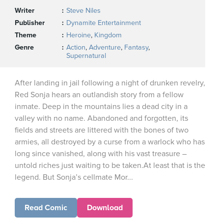
Writer
Steve Niles
Publisher
Dynamite Entertainment
Theme
Heroine
,
Kingdom
Genre
Action
,
Adventure
,
Fantasy
,
Supernatural
After landing in jail following a night of drunken revelry,
Red Sonja hears an outlandish story from a fellow
inmate. Deep in the mountains lies a dead city in a
valley with no name. Abandoned and forgotten, its
fields and streets are littered with the bones of two
armies, all destroyed by a curse from a warlock who has
long since vanished, along with his vast treasure –
untold riches just waiting to be taken.At least that is the
legend. But Sonja’s cellmate Mor...
Read Comic
Download