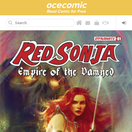
ocecomic
Read Comic for Free