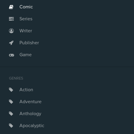
Comic
Series
Writer
Publisher
Game
GENRES
Action
Adventure
Anthology
Apocalyptic