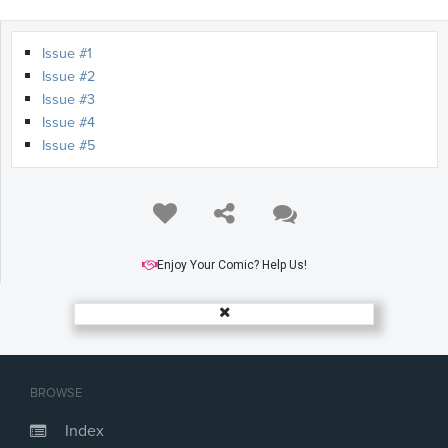
Issue #1
Issue #2
Issue #3
Issue #4
Issue #5
Enjoy Your Comic? Help Us!
BROWSE
Index