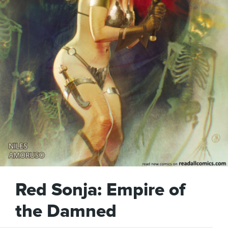
Red Sonja: Empire of
the Damned