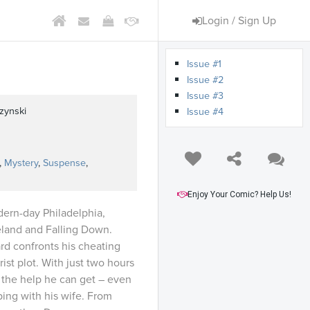
Login / Sign Up
Issue #1
Issue #2
Issue #3
zynski
Issue #4
,
Mystery
,
Suspense
,
Enjoy Your Comic? Help Us!
dern-day Philadelphia,
eland and Falling Down.
 confronts his cheating
ist plot. With just two hours
l the help he can get – even
ing with his wife. From