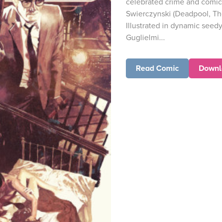
celebrated crime and comic
Swierczynski (Deadpool, Th
Illustrated in dynamic seed
Guglielmi...
Read Comic
Downl