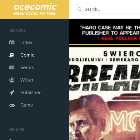
ocecomic
Read Comic for Free
BROWSE
Index
Comic
Series
Writer
Publisher
Game
GENRES