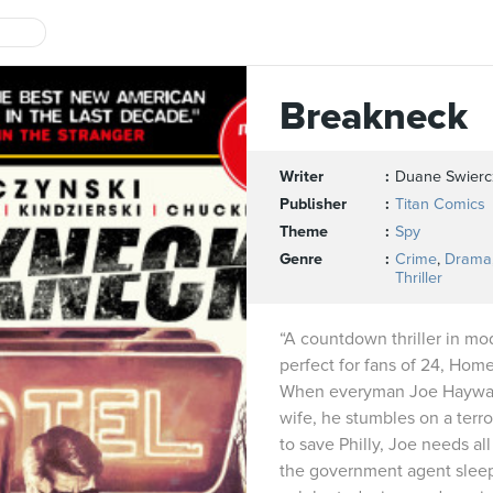
Breakneck
Writer
Duane Swierc
Publisher
Titan Comics
Theme
Spy
Genre
Crime
,
Drama
Thriller
“A countdown thriller in mo
perfect for fans of 24, Hom
When everyman Joe Hayward
wife, he stumbles on a terror
to save Philly, Joe needs al
the government agent sleep