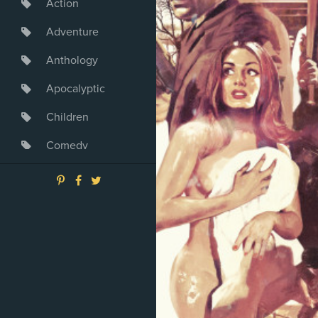
Action
Adventure
Anthology
Apocalyptic
Children
Comedy
Crime
Drama
Dystopia
Fantasy
Game
Heroine