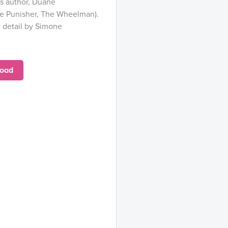
s author, Duane
e Punisher, The Wheelman).
y detail by Simone
oad