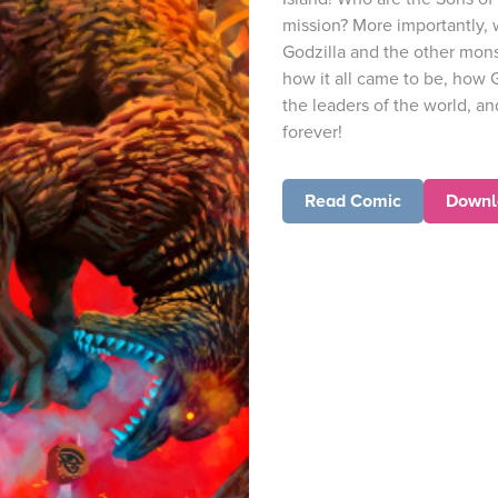
mission? More importantly, 
Godzilla and the other mons
how it all came to be, how 
the leaders of the world, a
forever!
Read Comic
Downl