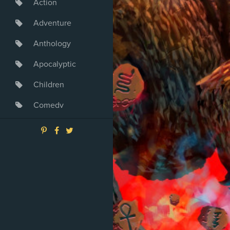
Action
Adventure
Anthology
Apocalyptic
Children
Comedy
Crime
Drama
Dystopia
Fantasy
Game
Heroine