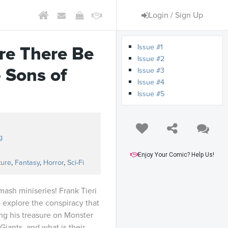
Login / Sign Up
Issue #1
ere There Be
Issue #2
– Sons of
Issue #3
Issue #4
Issue #5
g
Enjoy Your Comic? Help Us!
ture
,
Fantasy
,
Horror
,
Sci-Fi
mash miniseries! Frank Tieri
o explore the conspiracy that
ing his treasure on Monster
Giants, and what is their