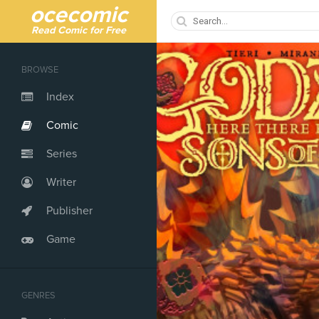
ocecomic
Read Comic for Free
BROWSE
Index
Comic
Series
Writer
Publisher
Game
GENRES