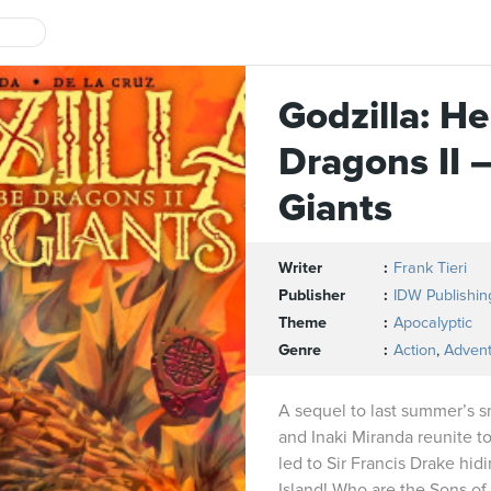
Godzilla: H
Dragons II 
Giants
Writer
Frank Tieri
Publisher
IDW Publishin
Theme
Apocalyptic
Genre
Action
,
Adven
A sequel to last summer’s s
and Inaki Miranda reunite t
led to Sir Francis Drake hid
Island! Who are the Sons of 