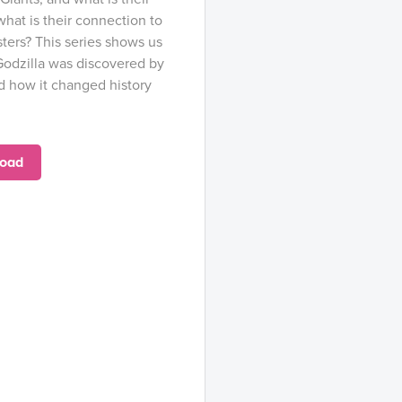
what is their connection to
ters? This series shows us
Godzilla was discovered by
nd how it changed history
oad