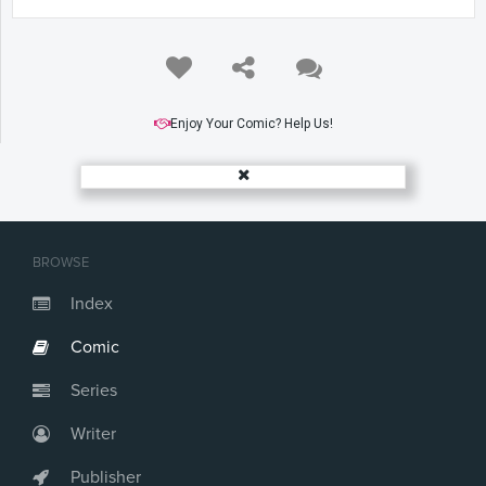
Enjoy Your Comic? Help Us!
BROWSE
Index
Comic
Series
Writer
Publisher