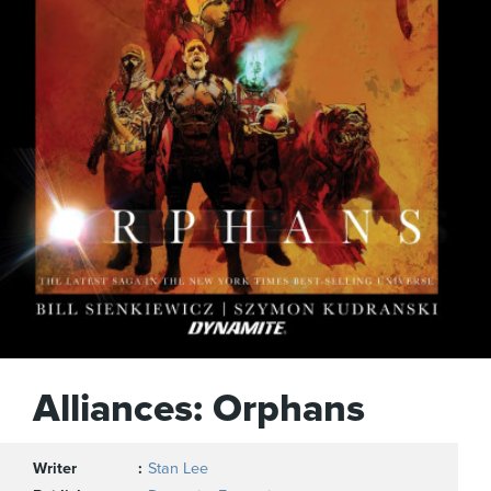
Alliances: Orphans
Writer
Stan Lee