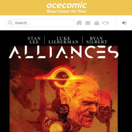
ocecomic
Read Comic for Free