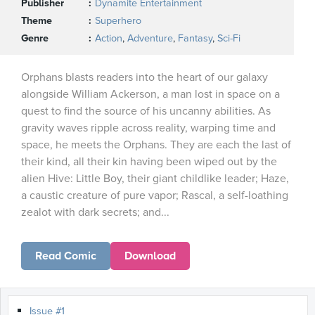
Publisher
Dynamite Entertainment
Theme
Superhero
Genre
Action
,
Adventure
,
Fantasy
,
Sci-Fi
Orphans blasts readers into the heart of our galaxy
alongside William Ackerson, a man lost in space on a
quest to find the source of his uncanny abilities. As
gravity waves ripple across reality, warping time and
space, he meets the Orphans. They are each the last of
their kind, all their kin having been wiped out by the
alien Hive: Little Boy, their giant childlike leader; Haze,
a caustic creature of pure vapor; Rascal, a self-loathing
zealot with dark secrets; and...
Read Comic
Download
Issue #1