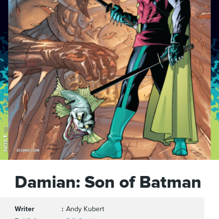
Damian: Son of Batman
Writer
Andy Kubert