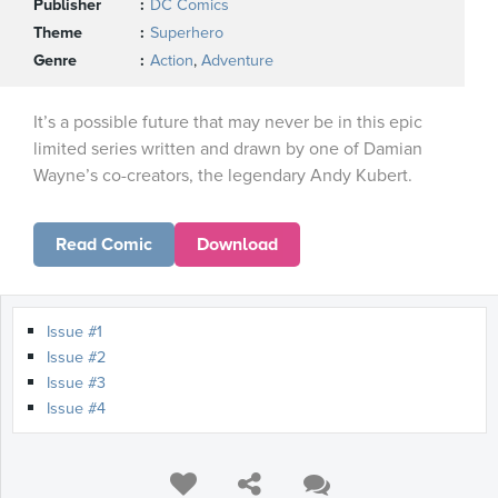
Publisher
DC Comics
Theme
Superhero
Genre
Action
,
Adventure
It’s a possible future that may never be in this epic
limited series written and drawn by one of Damian
Wayne’s co-creators, the legendary Andy Kubert.
Read Comic
Download
Issue #1
Issue #2
Issue #3
Issue #4