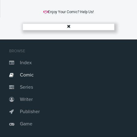
Enjoy Your Comic? Help Us!
BROWSE
Index
Comic
Series
Writer
Publisher
Game