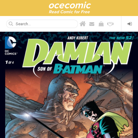
ocecomic
Read Comic for Free