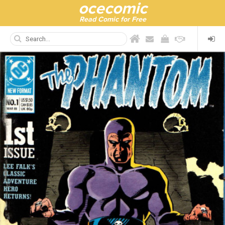
ocecomic
Read Comic for Free