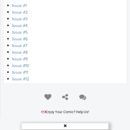
Issue #1
Issue #2
Issue #3
Issue #4
Issue #5
Issue #6
Issue #7
Issue #8
Issue #9
Issue #10
Issue #11
Issue #12
Issue #13
Enjoy Your Comic? Help Us!