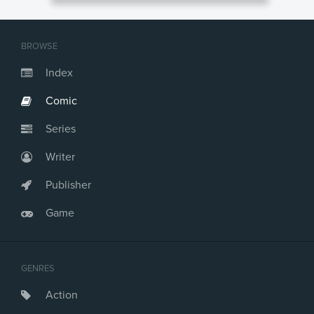
BROWSE
Index
Comic
Series
Writer
Publisher
Game
GENRES
Action