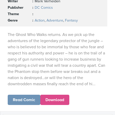
Writer
Mark Verheiden
Publisher
DC Comics
Theme
Genre
Action
,
Adventure
,
Fantasy
The Ghost Who Walks returns. As we pick up the
adventures of the legendary protector of the jungle –
who is believed to be immortal by those who fear and
respect his authority and power – he is on the trail of a
gang of gun runners looking to increase business by
instigating a civil war that will tear a country apart. Can
the Phantom stop them before war breaks out and a
nation is destroyed…or will the hero of the
downtrodden masses finally reach the end of hi...
Read Comic
Download