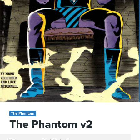
The Phantom
The Phantom v2