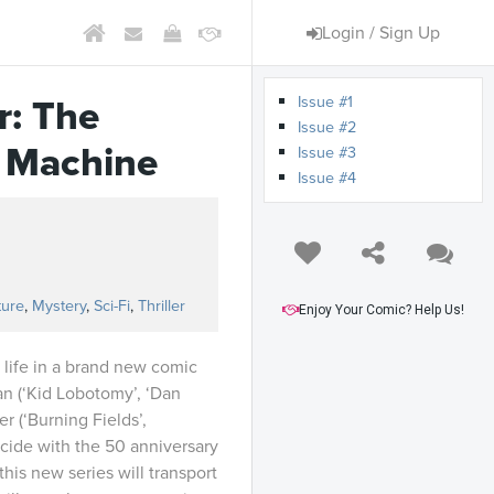
Login / Sign Up
Issue #1
r: The
Issue #2
y Machine
Issue #3
Issue #4
ture
,
Mystery
,
Sci-Fi
,
Thriller
Enjoy Your Comic? Help Us!
 life in a brand new comic
gan (‘Kid Lobotomy’, ‘Dan
er (‘Burning Fields’,
ncide with the 50 anniversary
 this new series will transport