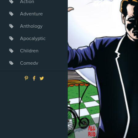
Action
Adventure
Anthology
Apocalyptic
Children
Comedy
Crime
Drama
Dystopia
Fantasy
Game
Heroine