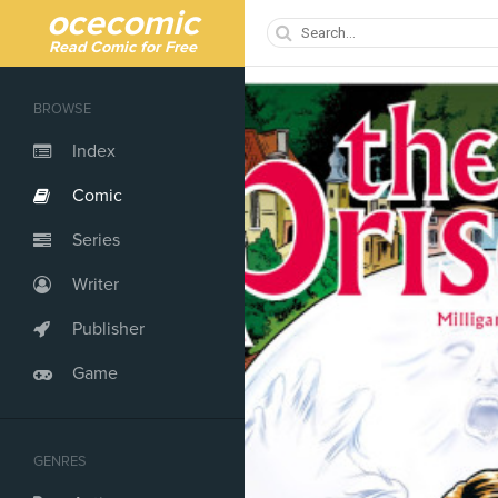
ocecomic
Read Comic for Free
BROWSE
Index
Comic
Series
Writer
Publisher
Game
GENRES