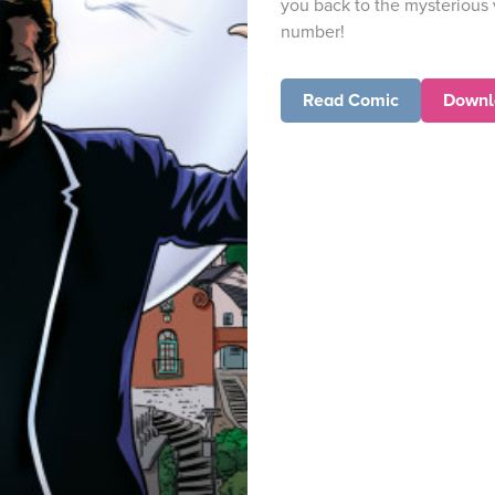
you back to the mysterious 
number!
Read Comic
Downl