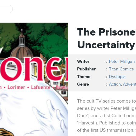
The Prisone
Uncertaint
Writer
Peter Milligan
Publisher
Titan Comics
Theme
Dystopia
Genre
Action
,
Adven
The cult TV series comes to
series by writer Peter Milli
Dare’) and artist Colin Lorim
‘Harvest’). Published to coi
of the first US transmission,