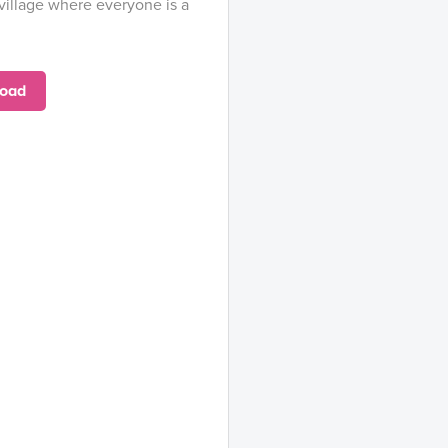
village where everyone is a
oad