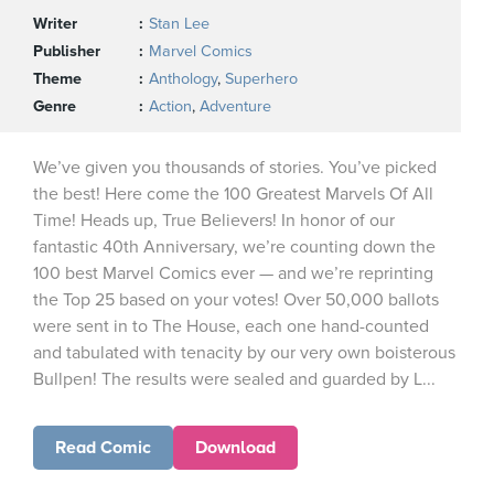
Writer
Stan Lee
Publisher
Marvel Comics
Theme
Anthology
,
Superhero
Genre
Action
,
Adventure
We’ve given you thousands of stories. You’ve picked
the best! Here come the 100 Greatest Marvels Of All
Time! Heads up, True Believers! In honor of our
fantastic 40th Anniversary, we’re counting down the
100 best Marvel Comics ever — and we’re reprinting
the Top 25 based on your votes! Over 50,000 ballots
were sent in to The House, each one hand-counted
and tabulated with tenacity by our very own boisterous
Bullpen! The results were sealed and guarded by L...
Read Comic
Download