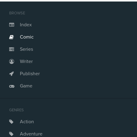
BROWSE
Index
Comic
Series
Writer
Publisher
Game
GENRES
Action
Adventure