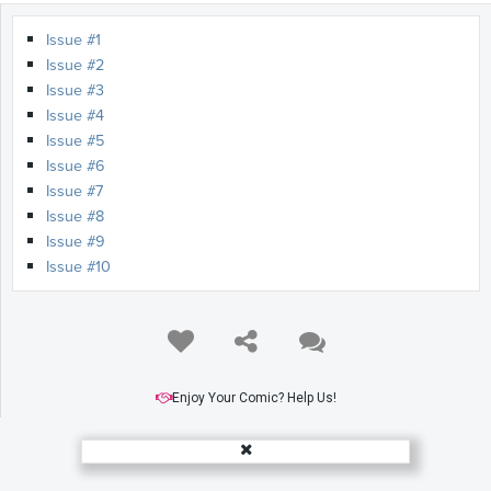
Issue #1
Issue #2
Issue #3
Issue #4
Issue #5
Issue #6
Issue #7
Issue #8
Issue #9
Issue #10
Enjoy Your Comic? Help Us!