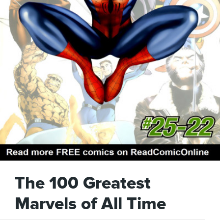
The 100 Greatest
Marvels of All Time