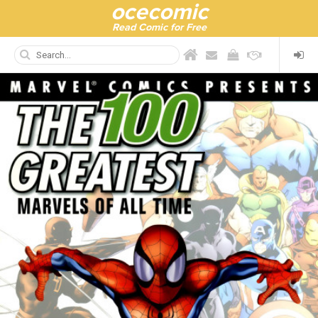
ocecomic
Read Comic for Free