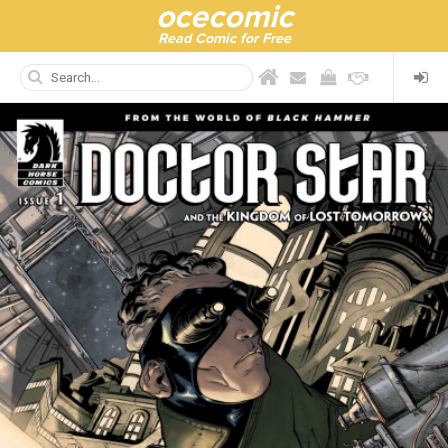
ocecomic
Read Comic for Free