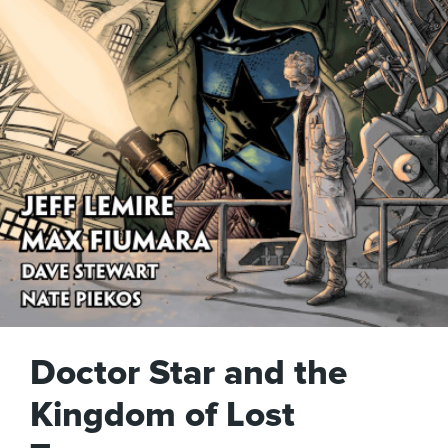
Doctor Star and the
Kingdom of Lost