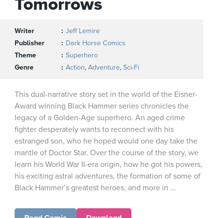
Tomorrows
Writer
Jeff Lemire
Publisher
Dark Horse Comics
Theme
Superhero
Genre
Action
,
Adventure
,
Sci-Fi
This dual-narrative story set in the world of the Eisner-
Award winning Black Hammer series chronicles the
legacy of a Golden-Age superhero. An aged crime
fighter desperately wants to reconnect with his
estranged son, who he hoped would one day take the
mantle of Doctor Star. Over the course of the story, we
learn his World War II-era origin, how he got his powers,
his exciting astral adventures, the formation of some of
Black Hammer’s greatest heroes, and more in ...