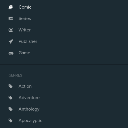
Comic
Series
Writer
Publisher
Game
GENRES
Action
Adventure
Anthology
Apocalyptic