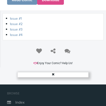
Read Comic
Download
Issue #1
Issue #2
Issue #3
Issue #4
Enjoy Your Comic? Help Us!
BROWSE
Index