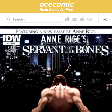
ocecomic
Read Comic for Free