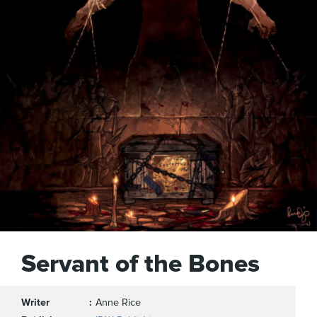
Servant of the Bones
Writer
Anne Rice