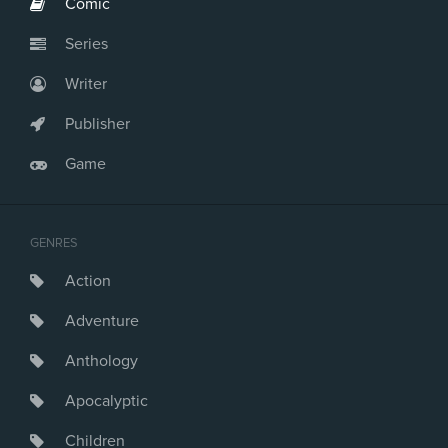
Comic
Series
Writer
Publisher
Game
GENRES
Action
Adventure
Anthology
Apocalyptic
Children