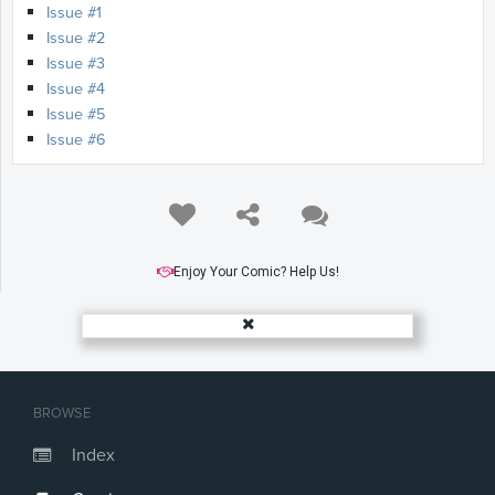
Issue #1
Issue #2
Issue #3
Issue #4
Issue #5
Issue #6
Enjoy Your Comic? Help Us!
BROWSE
Index