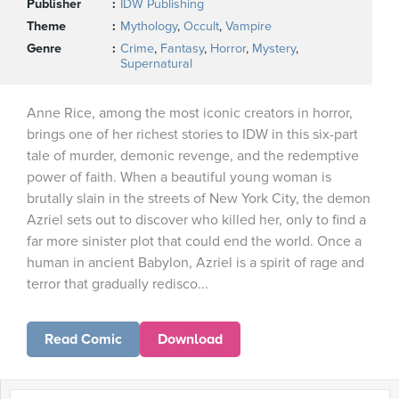
Publisher
IDW Publishing
Theme
Mythology
,
Occult
,
Vampire
Genre
Crime
,
Fantasy
,
Horror
,
Mystery
,
Supernatural
Anne Rice, among the most iconic creators in horror,
brings one of her richest stories to IDW in this six-part
tale of murder, demonic revenge, and the redemptive
power of faith. When a beautiful young woman is
brutally slain in the streets of New York City, the demon
Azriel sets out to discover who killed her, only to find a
far more sinister plot that could end the world. Once a
human in ancient Babylon, Azriel is a spirit of rage and
terror that gradually redisco...
Read Comic
Download