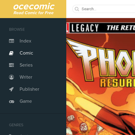
ocecomic
Read Comic for Free
BROWSE
Index
Comic
Series
Writer
Publisher
Game
GENRES