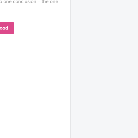
o one conclusion – the one
oad