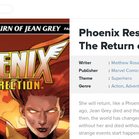
Phoenix Res
The Return 
Writer
Matthew Ros
Publisher
Marvel Comic
Theme
Superhero
Genre
Action
,
Adven
She will return, like a Phoe
ago, Jean Grey died and th
then, the world has change
without her and died witho
strange events start happeni