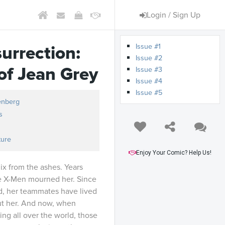
Login / Sign Up
Issue #1
urrection:
Issue #2
of Jean Grey
Issue #3
Issue #4
Issue #5
enberg
s
ture
Enjoy Your Comic? Help Us!
nix from the ashes. Years
e X-Men mourned her. Since
d, her teammates have lived
ut her. And now, when
ng all over the world, those