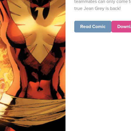
teammates can only come t
true Jean Grey is back!
Read Comic
Downl