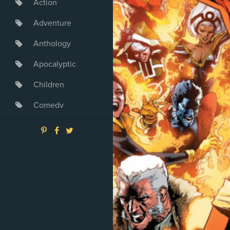
Action
Adventure
Anthology
Apocalyptic
Children
Comedy
Crime
Drama
Dystopia
Fantasy
Game
Heroine