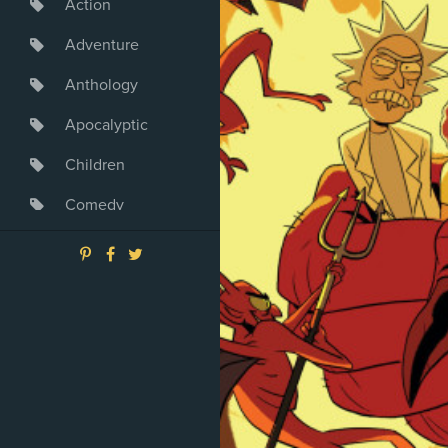
Action
Adventure
Anthology
Apocalyptic
Children
Comedy
Crime
Drama
Dystopia
Fantasy
Game
Heroine