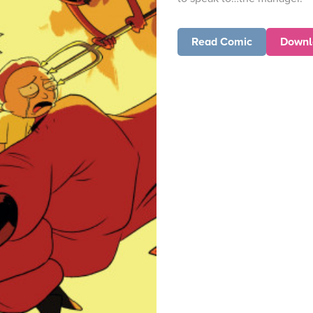
Read Comic
Downl