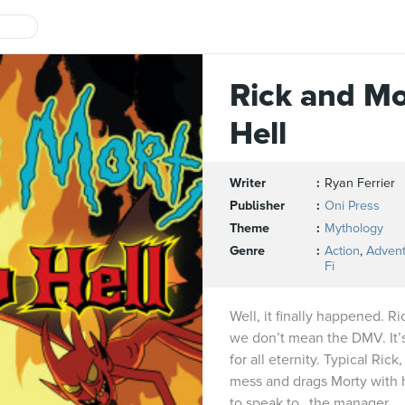
Rick and Mo
Hell
Writer
Ryan Ferrier
Publisher
Oni Press
Theme
Mythology
Genre
Action
,
Adven
Fi
Well, it finally happened. Ri
we don’t mean the DMV. It’s 
for all eternity. Typical Rick
mess and drags Morty with h
to speak to…the manager.