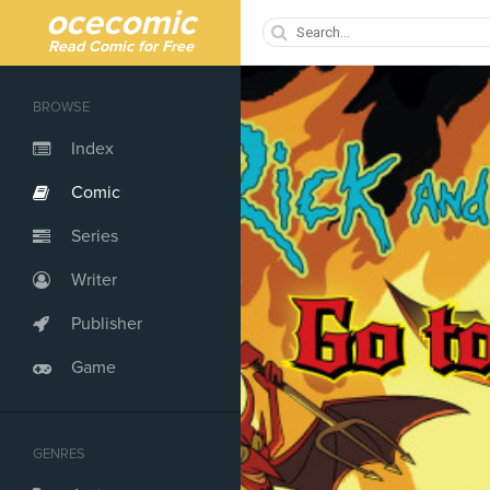
ocecomic
Read Comic for Free
BROWSE
Index
Comic
Series
Writer
Publisher
Game
GENRES