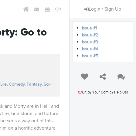
Login / Sign Up
Issue #1
rty: Go to
Issue #2
Issue #3
Issue #4
Issue #5
ture
,
Comedy
,
Fantasy
,
Sci-
Enjoy Your Comic? Help Us!
ck and Morty are in Hell, and
fire, brimstone, and torture
, he sees a way out of this
im on a horrific adventure