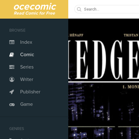
ocecomic
Read Comic for Free
BROWSE
Index
Comic
Series
Writer
Publisher
Game
GENRES