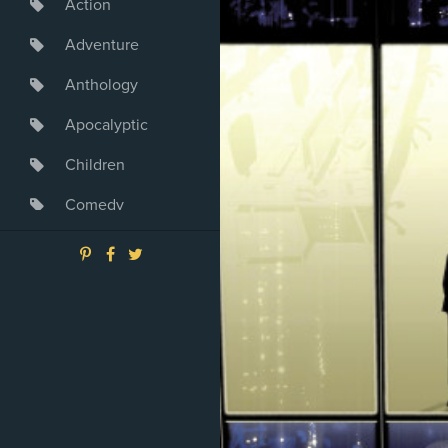
Action
Adventure
Anthology
Apocalyptic
Children
Comedy
Crime
Drama
Dystopia
Fantasy
Game
Heroine