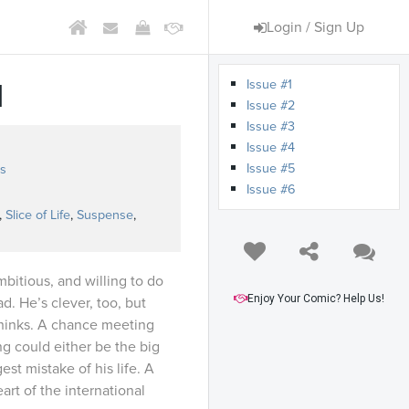
Login / Sign Up
Issue #1
d
Issue #2
Issue #3
Issue #4
Issue #5
s
Issue #6
,
Slice of Life
,
Suspense
,
mbitious, and willing to do
Enjoy Your Comic? Help Us!
d. He’s clever, too, but
thinks. A chance meeting
g could either be the big
st mistake of his life. A
heart of the international