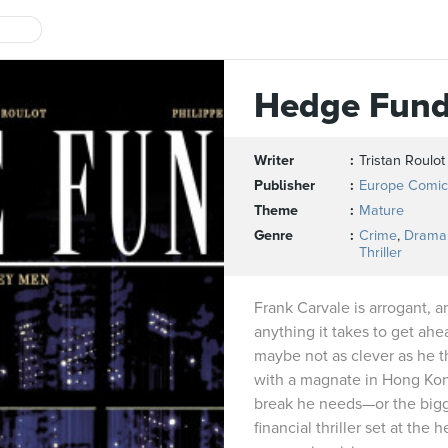
Hedge Fun
Writer
Tristan Roulot
Publisher
Europe Comic
Theme
Mature
Genre
Crime
,
Drama
Thriller
Frank Carvale is arrogant, a
anything it takes to get ahea
maybe not as clever as he 
with a magnate in Hong Kon
break he needs—or the bigge
financial thriller set at the 