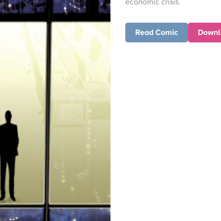
economic crisis.
Read Comic
Downl