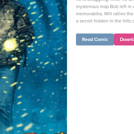
mysterious map Bob left in 
memorabilia, Will rallies the
a secret hidden in the hills
Read Comic
Downl