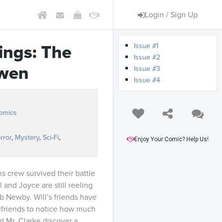
Login / Sign Up
Issue #1
ings: The
Issue #2
wen
Issue #3
Issue #4
omics
rror
,
Mystery
,
Sci-Fi
,
Enjoy Your Comic? Help Us!
s crew survived their battle
l and Joyce are still reeling
b Newby. Will’s friends have
rlfriends to notice how much
nd Mr. Clarke discover a