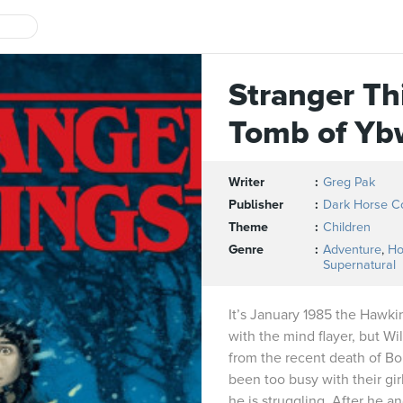
Stranger Th
Tomb of Yb
Writer
Greg Pak
Publisher
Dark Horse C
Theme
Children
Genre
Adventure
,
Ho
Supernatural
It’s January 1985 the Hawkin
with the mind flayer, but Wil
from the recent death of Bo
been too busy with their gi
he is struggling. After he a