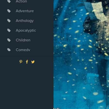
Action
Adventure
Anthology
Apocalyptic
Children
Comedy
Crime
Drama
Dystopia
Fantasy
Game
Heroine