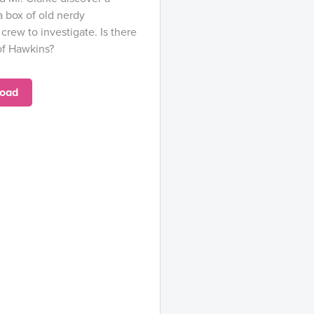
a box of old nerdy
 crew to investigate. Is there
 of Hawkins?
oad