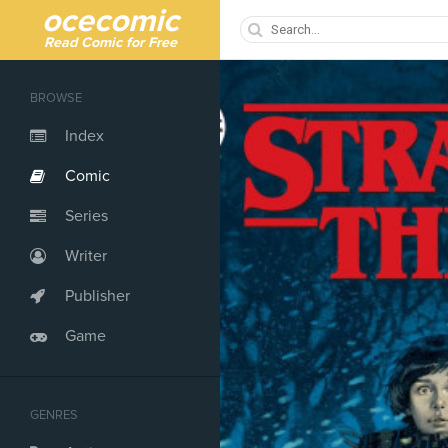
ocecomic
Read Comic for Free
BROWSE
Index
Comic
Series
Writer
Publisher
Game
GENRES