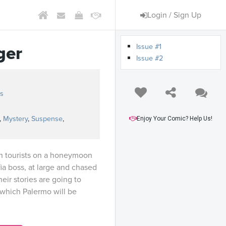
Login / Sign Up
Issue #1
ger
Issue #2
s
,
Mystery
,
Suspense
,
Enjoy Your Comic? Help Us!
n tourists on a honeymoon
fia boss, at large and chased
heir stories are going to
 which Palermo will be