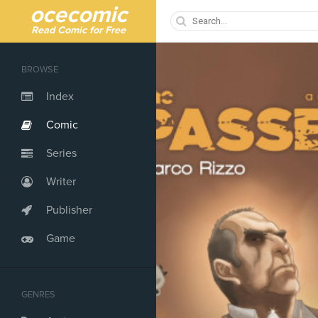
ocecomic
Read Comic for Free
BROWSE
Index
Comic
Series
Writer
Publisher
Game
GENRES