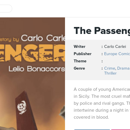
The Passen
Writer
Carlo Carlei
Publisher
Europe Comic
Theme
Genre
Crime
,
Drama
Thriller
A couple of young America
in Sicily. The most cruel ma
by police and rival gangs. T
intertwine during a night in
covered in blood.