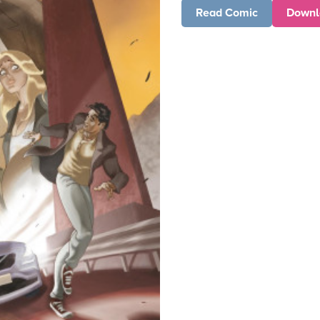
Read Comic
Downl