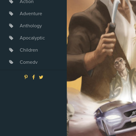
Action
Adventure
Anthology
Apocalyptic
Children
Comedy
Crime
Drama
Dystopia
Fantasy
Game
Heroine