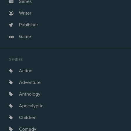
Series
Writer
Publisher
Game
GENRES
Action
Adventure
Anthology
Apocalyptic
Children
Comedy