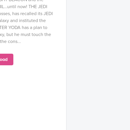
HIL…until now! THE JEDI
sses, has recalled its JEDI
axy and instituted the
ER YODA has a plan to
xy, but he must touch the
the cons...
oad