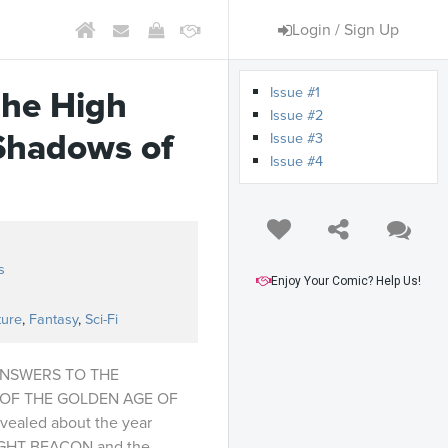
Login / Sign Up
Issue #1
The High
Issue #2
Shadows of
Issue #3
Issue #4
s
Enjoy Your Comic? Help Us!
ture
,
Fantasy
,
Sci-Fi
ANSWERS TO THE
OF THE GOLDEN AGE OF
evealed about the year
RLIGHT BEACON and the