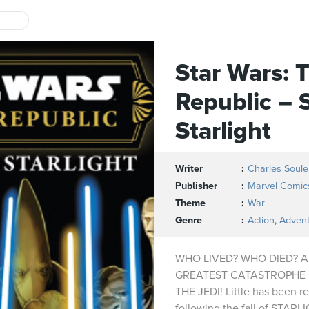
Star Wars: 
Republic – 
Starlight
Writer
Charles Soule
Publisher
Marvel Comic
Theme
War
Genre
Action
,
Adven
WHO LIVED? WHO DIED? 
GREATEST CATASTROPHE 
THE JEDI! Little has been r
following the fall of STA