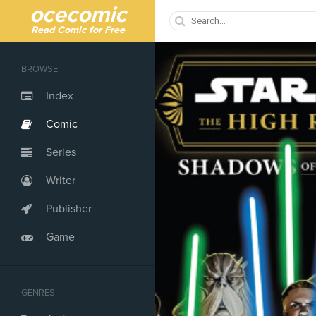
ocecomic
Read Comic for Free
BROWSE
Index
Comic
Series
Writer
Publisher
Game
GENRES