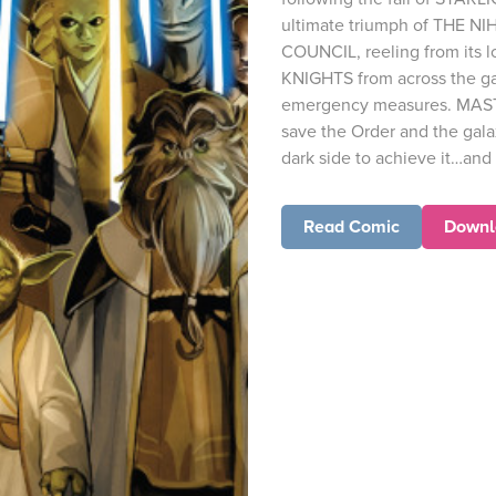
ultimate triumph of THE NI
COUNCIL, reeling from its lo
KNIGHTS from across the gal
emergency measures. MAST
save the Order and the gala
dark side to achieve it…and 
Read Comic
Downl