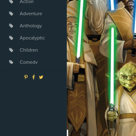
Action
Adventure
Anthology
Apocalyptic
Children
Comedy
Crime
Drama
Dystopia
Fantasy
Game
Heroine