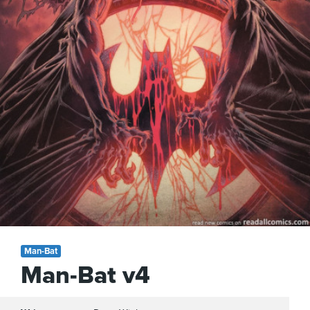
Man-Bat
Man-Bat v4