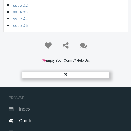
Issue #2
Issue #3
Issue #4
Issue #5
Enjoy Your Comic? Help Us!
BROWSE
Index
Comic