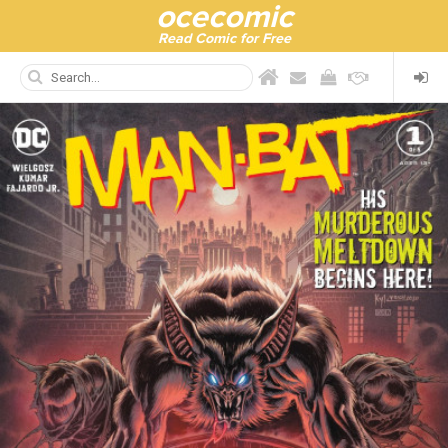
ocecomic
Read Comic for Free