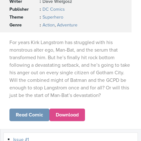
Writer
Dave Wielgosz
Publisher
DC Comics
Theme
Superhero
Genre
Action
,
Adventure
For years Kirk Langstrom has struggled with his
monstrous alter ego, Man-Bat, and the serum that
transformed him. But he’s finally hit rock bottom
following a devastating setback, and he’s going to take
his anger out on every single citizen of Gotham City.
Will the combined might of Batman and the GCPD be
enough to stop Langstrom once and for all? Or will this
just be the start of Man-Bat’s devastation?
Read Comic
Download
Issue #1