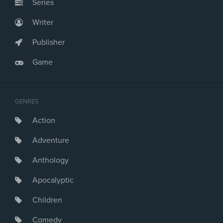
Series
Writer
Publisher
Game
GENRES
Action
Adventure
Anthology
Apocalyptic
Children
Comedy