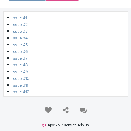
Issue #1
Issue #2
Issue #3
Issue #4
Issue #5
Issue #6
Issue #7
Issue #8
Issue #9
Issue #10
Issue #11
Issue #12
Issue #13
Issue #14
Issue #15
Issue #16
Issue #17
Enjoy Your Comic? Help Us!