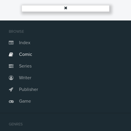
Issue #18
Issue #19
Issue #20
Issue #21
Issue #22
BROWSE
Issue #23
Issue #24
Index
Issue #25
Comic
Issue #26
Issue #27
Series
Issue #28
Issue #29
Writer
Issue #30
Issue #31
Publisher
Issue #32
Game
Issue #33
Issue #34
Issue #35
Issue #36
GENRES
Issue #37