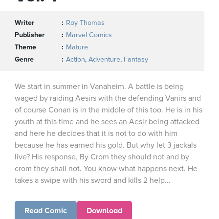
Writer
Roy Thomas
Publisher
Marvel Comics
Theme
Mature
Genre
Action
,
Adventure
,
Fantasy
We start in summer in Vanaheim. A battle is being
waged by raiding Aesirs with the defending Vanirs and
of course Conan is in the middle of this too. He is in his
youth at this time and he sees an Aesir being attacked
and here he decides that it is not to do with him
because he has earned his gold. But why let 3 jackals
live? His response, By Crom they should not and by
crom they shall not. You know what happens next. He
takes a swipe with his sword and kills 2 help...
Read Comic
Download