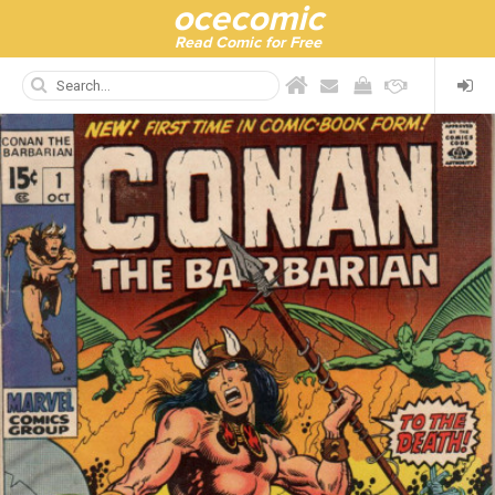
ocecomic
Read Comic for Free