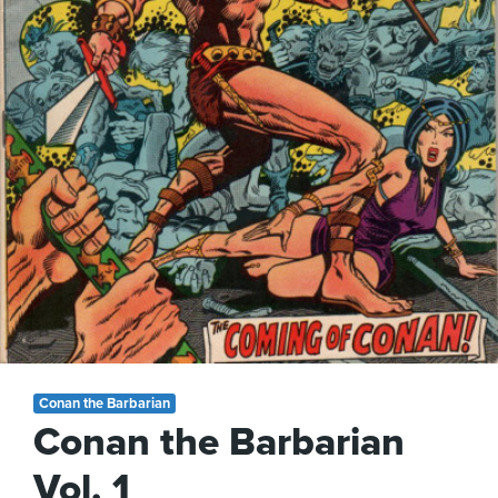
Conan the Barbarian
Conan the Barbarian
Vol. 1