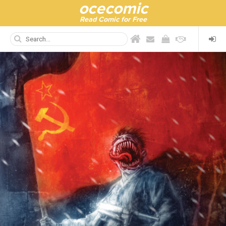
ocecomic
Read Comic for Free