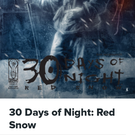
30 Days of Night: Red
Snow