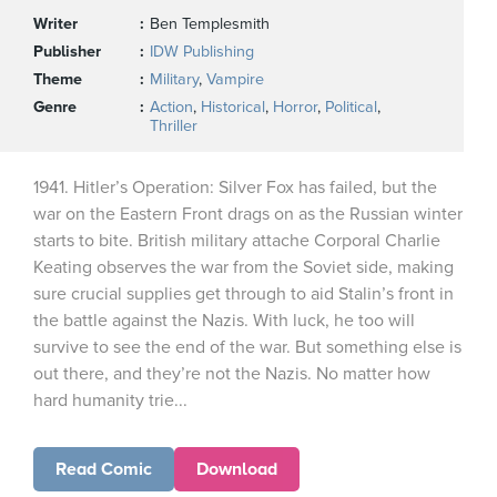
Writer
Ben Templesmith
Publisher
IDW Publishing
Theme
Military
,
Vampire
Genre
Action
,
Historical
,
Horror
,
Political
,
Thriller
1941. Hitler’s Operation: Silver Fox has failed, but the
war on the Eastern Front drags on as the Russian winter
starts to bite. British military attache Corporal Charlie
Keating observes the war from the Soviet side, making
sure crucial supplies get through to aid Stalin’s front in
the battle against the Nazis. With luck, he too will
survive to see the end of the war. But something else is
out there, and they’re not the Nazis. No matter how
hard humanity trie...
Read Comic
Download