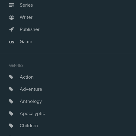
Series
Writer
Publisher
Game
GENRES
Action
Adventure
Anthology
Apocalyptic
Children