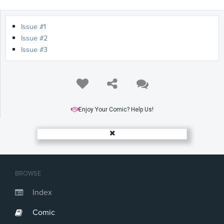
Issue #1
Issue #2
Issue #3
Enjoy Your Comic? Help Us!
BROWSE
Index
Comic