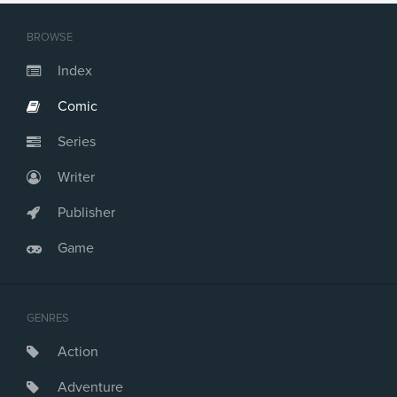
Issue #21
Issue #22
BROWSE
Issue #23
Issue #24
Index
Issue #25
Comic
Issue #26
Issue #27
Series
Issue #28
Issue #29
Writer
Issue #30
Issue #31
Publisher
Issue #32
Game
GENRES
Action
Adventure