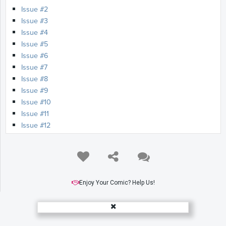
Issue #2
Issue #3
Issue #4
Issue #5
Issue #6
Issue #7
Issue #8
Issue #9
Issue #10
Issue #11
Issue #12
Issue #13
Issue #14
Issue #15
Issue #16
Issue #17
Enjoy Your Comic? Help Us!
Issue #18
Issue #19
Issue #20