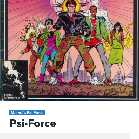
Marvel's Psi-Force
Psi-Force