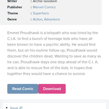
Writer
Archie Goodwin
Publisher
Marvel Comics
Theme
Superhero
Genre
Action
,
Adventure
Emmet Proudhawk is a telepath who was hired by the
C.I.A. to find a bunch of teenage kids who have all
been known to have a psychic ability. He would find
them, but on his routine follow up, Proudhawk would
discover the children dead. Wanting to save as many as
he can, Proudhawk stays one step ahead of the C.I. A.
and is able to rescue five of the kids. In hopes that
together they would have a chance to survive.
Read Comic
Download
Issue #1