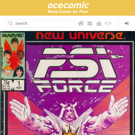
ocecomic
Read Comic for Free