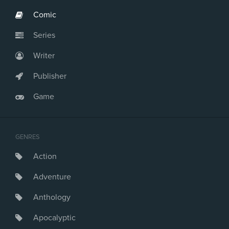
Comic
Series
Writer
Publisher
Game
GENRES
Action
Adventure
Anthology
Apocalyptic