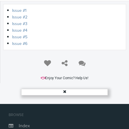
Issue #1
Issue #2
Issue #3
Issue #4
Issue #5
Issue #6
Enjoy Your Comic? Help Us!
BROWSE
Index