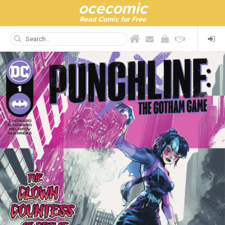
ocecomic
Read Comic for Free