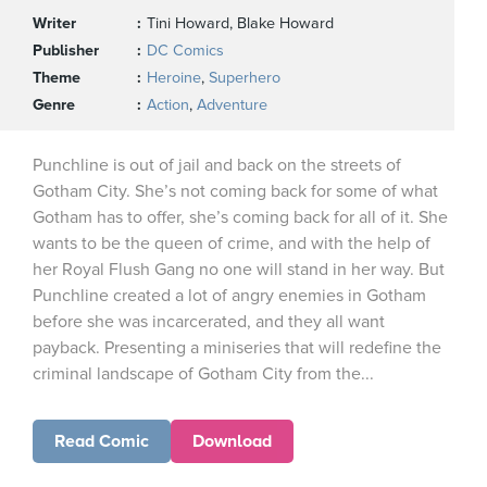
Writer
Tini Howard, Blake Howard
Publisher
DC Comics
Theme
Heroine
,
Superhero
Genre
Action
,
Adventure
Punchline is out of jail and back on the streets of
Gotham City. She’s not coming back for some of what
Gotham has to offer, she’s coming back for all of it. She
wants to be the queen of crime, and with the help of
her Royal Flush Gang no one will stand in her way. But
Punchline created a lot of angry enemies in Gotham
before she was incarcerated, and they all want
payback. Presenting a miniseries that will redefine the
criminal landscape of Gotham City from the...
Read Comic
Download