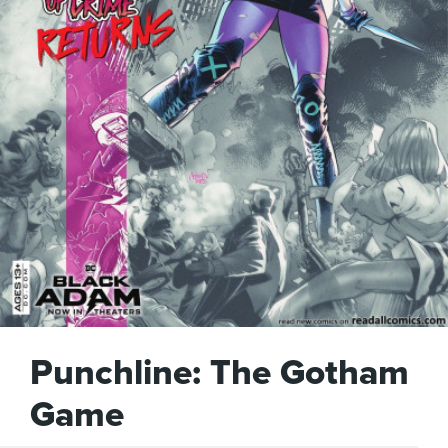
Punchline: The Gotham
Game