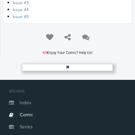
Issue #3
Issue #4
Issue #5
Enjoy Your Comic? Help Us!
BROWSE
Index
Comic
Series