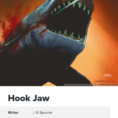
Hook Jaw
Writer
Si Spurrier