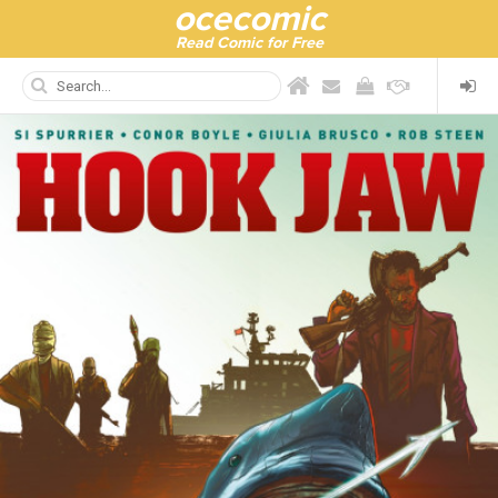
ocecomic
Read Comic for Free