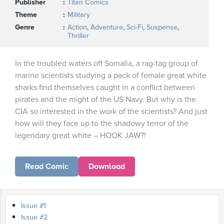
Publisher
Titan Comics
Theme
Military
Genre
Action
,
Adventure
,
Sci-Fi
,
Suspense
,
Thriller
In the troubled waters off Somalia, a rag-tag group of
marine scientists studying a pack of female great white
sharks find themselves caught in a conflict between
pirates and the might of the US Navy. But why is the
CIA so interested in the work of the scientists? And just
how will they face up to the shadowy terror of the
legendary great white – HOOK JAW?!
Read Comic
Download
Issue #1
Issue #2