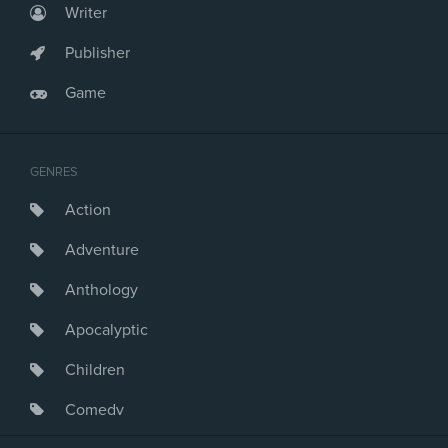
Writer
Publisher
Game
GENRES
Action
Adventure
Anthology
Apocalyptic
Children
Comedy