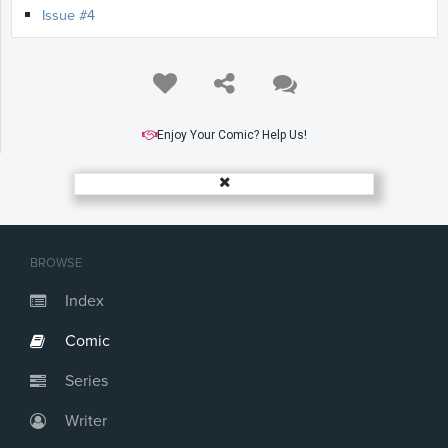
Issue #4
Enjoy Your Comic? Help Us!
BROWSE
Index
Comic
Series
Writer