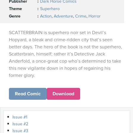
Publisher
Dark Horse Comics
Theme
Superhero
Genre
Action
,
Adventure
,
Crime
,
Horror
SCATTERBRAIN is superhero noir set in Devil’s
Hopyard, a bleak and crime-ridden city that’s seen
better days. The hero of the book is not the superhero,
Scatterbrain, himself; rather it’s Detective Jack
Anderfold, a once-great cop who’s determined to take
this new vigilante down in hopes of regaining his
former glory.
Read Comic
Download
Issue #1
Issue #2
Issue #3