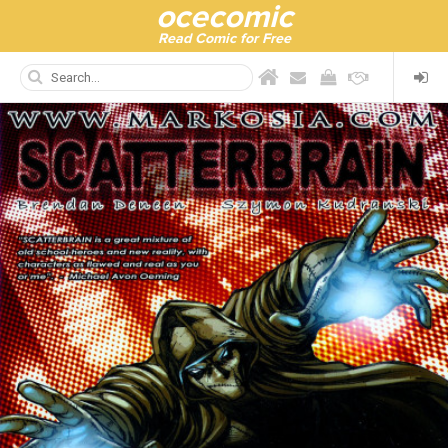
ocecomic
Read Comic for Free