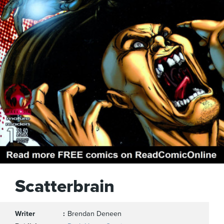
Scatterbrain
Writer
Brendan Deneen