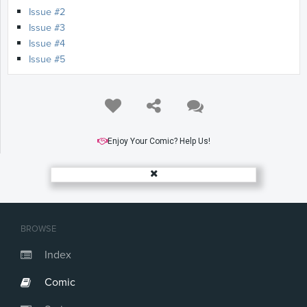
Issue #2
Issue #3
Issue #4
Issue #5
Enjoy Your Comic? Help Us!
BROWSE
Index
Comic