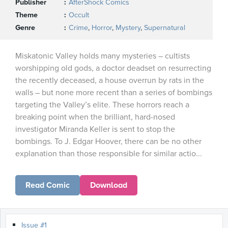
Publisher
AfterShock Comics
Theme
Occult
Genre
Crime
,
Horror
,
Mystery
,
Supernatural
Miskatonic Valley holds many mysteries – cultists
worshipping old gods, a doctor deadset on resurrecting
the recently deceased, a house overrun by rats in the
walls – but none more recent than a series of bombings
targeting the Valley’s elite. These horrors reach a
breaking point when the brilliant, hard-nosed
investigator Miranda Keller is sent to stop the
bombings. To J. Edgar Hoover, there can be no other
explanation than those responsible for similar actio...
Read Comic
Download
Issue #1