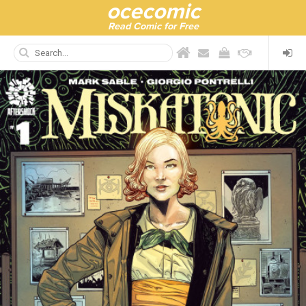
ocecomic
Read Comic for Free