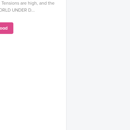
. Tensions are high, and the
WORLD UNDER D...
oad