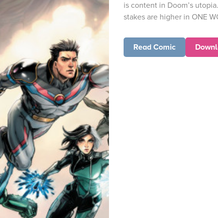
is content in Doom’s utopia
stakes are higher in ONE 
Read Comic
Downl