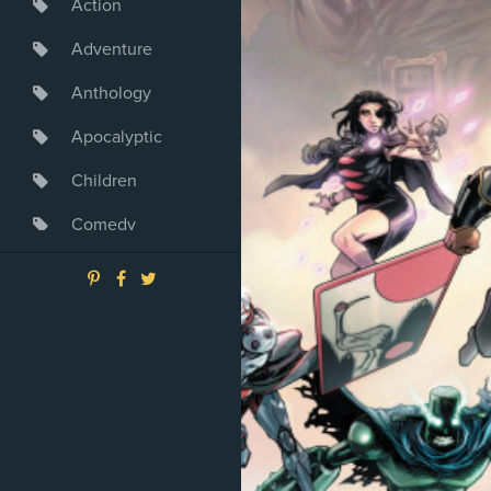
Action
Adventure
Anthology
Apocalyptic
Children
Comedy
Crime
Drama
Dystopia
Fantasy
Game
Heroine