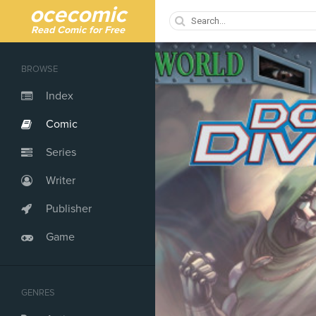
ocecomic
Read Comic for Free
BROWSE
Index
Comic
Series
Writer
Publisher
Game
GENRES