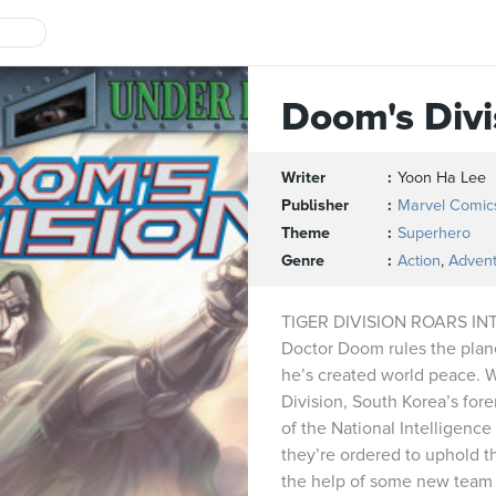
Doom's Divi
Writer
Yoon Ha Lee
Publisher
Marvel Comic
Theme
Superhero
Genre
Action
,
Adven
TIGER DIVISION ROARS I
Doctor Doom rules the plane
he’s created world peace. 
Division, South Korea’s for
of the National Intelligenc
they’re ordered to uphold 
the help of some new team