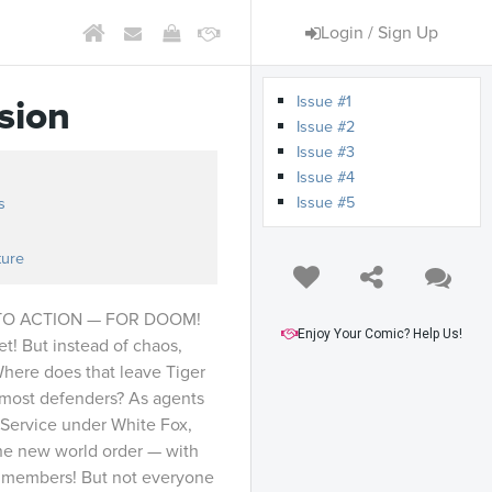
Login / Sign Up
Issue #1
sion
Issue #2
Issue #3
Issue #4
Issue #5
s
ture
NTO ACTION — FOR DOOM!
Enjoy Your Comic? Help Us!
t! But instead of chaos,
Where does that leave Tiger
emost defenders? As agents
e Service under White Fox,
the new world order — with
 members! But not everyone