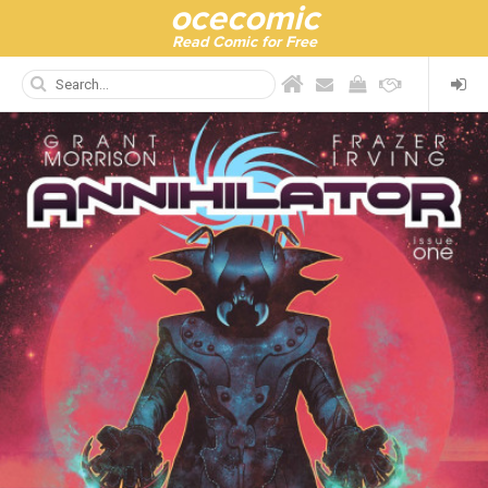
ocecomic
Read Comic for Free