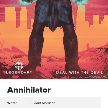
Annihilator
Writer
Grant Morrison