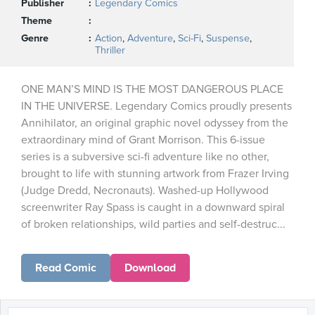
Publisher
Legendary Comics
Theme
Genre
Action
,
Adventure
,
Sci-Fi
,
Suspense
,
Thriller
ONE MAN’S MIND IS THE MOST DANGEROUS PLACE
IN THE UNIVERSE. Legendary Comics proudly presents
Annihilator, an original graphic novel odyssey from the
extraordinary mind of Grant Morrison. This 6-issue
series is a subversive sci-fi adventure like no other,
brought to life with stunning artwork from Frazer Irving
(Judge Dredd, Necronauts). Washed-up Hollywood
screenwriter Ray Spass is caught in a downward spiral
of broken relationships, wild parties and self-destruc...
Read Comic
Download