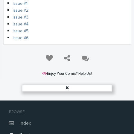
Issue #1
Issue #2
Issue #3
Issue #4
Issue #5
Issue #6
Enjoy Your Comic? Help Us!
BROWSE
Index