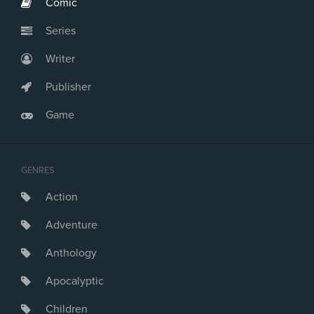
Comic
Series
Writer
Publisher
Game
GENRES
Action
Adventure
Anthology
Apocalyptic
Children