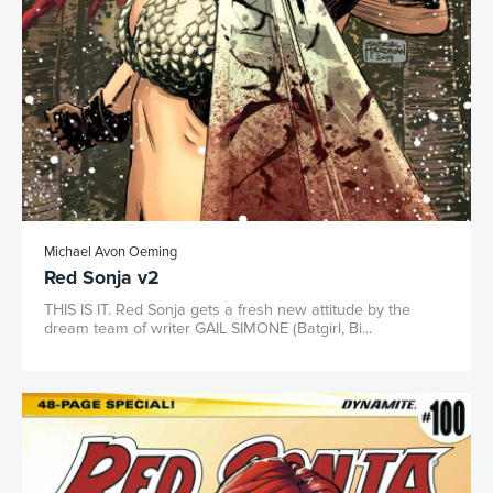
Michael Avon Oeming
Red Sonja v2
THIS IS IT. Red Sonja gets a fresh new attitude by the
dream team of writer GAIL SIMONE (Batgirl, Bi...