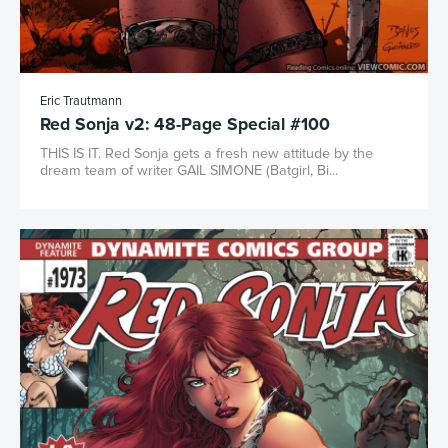
Eric Trautmann
Red Sonja v2: 48-Page Special #100
THIS IS IT. Red Sonja gets a fresh new attitude by the
dream team of writer GAIL SIMONE (Batgirl, Bi...