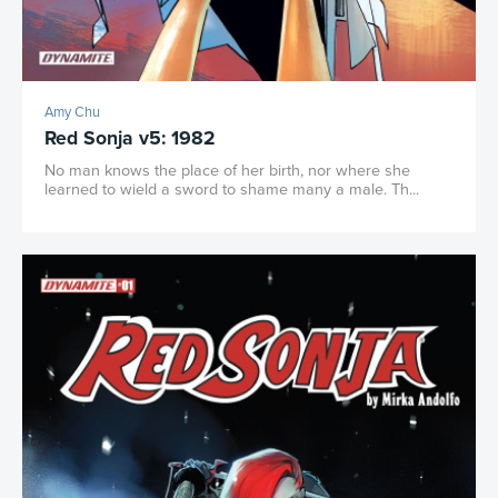
Amy Chu
Red Sonja v5: 1982
No man knows the place of her birth, nor where she
learned to wield a sword to shame many a male. Th...