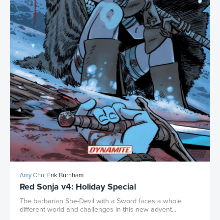
Amy Chu
, Erik Burnham
Red Sonja v4: Holiday Special
The barbarian She-Devil with a Sword faces a whole
different world and challenges in this new advent...