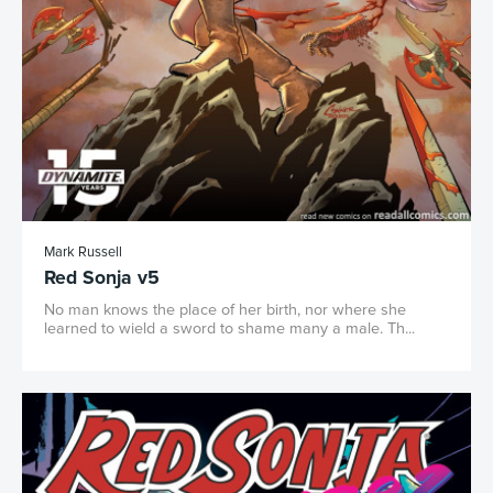
Mark Russell
Red Sonja v5
No man knows the place of her birth, nor where she
learned to wield a sword to shame many a male. Th...