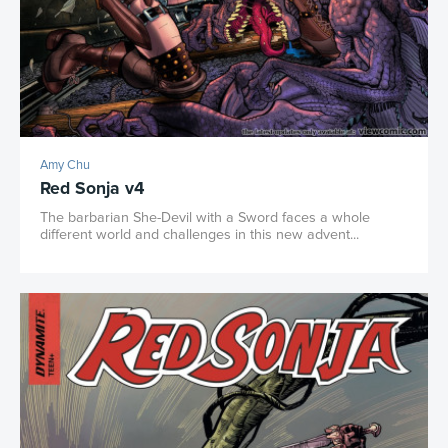
Amy Chu
Red Sonja v4
The barbarian She-Devil with a Sword faces a whole
different world and challenges in this new advent...