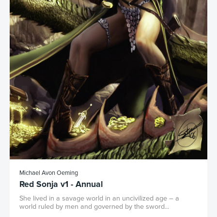
Michael Avon Oeming
Red Sonja v1 - Annual
She lived in a savage world in an uncivilized age – a
world ruled by men and governed by the sword...