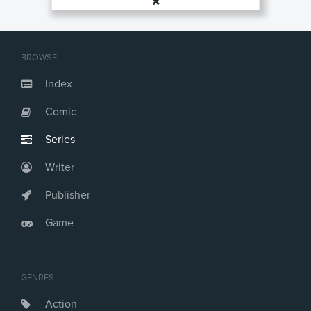
BROWSE
Index
Comic
Series
Writer
Publisher
Game
GENRES
Action