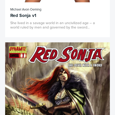
Michael Avon Oeming
Red Sonja v1
She lived in a savage world in an uncivilized age – a
world ruled by men and governed by the sword...