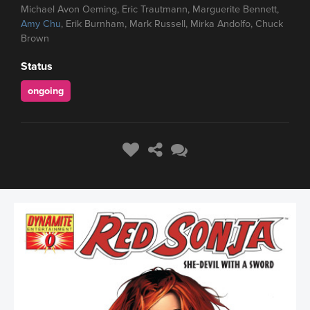
Michael Avon Oeming, Eric Trautmann, Marguerite Bennett,
Amy Chu
, Erik Burnham, Mark Russell, Mirka Andolfo, Chuck
Brown
Status
ongoing