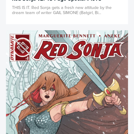
THIS IS IT. Red Sonja gets a fresh new attitude by the
dream team of writer GAIL SIMONE (Batgirl, Bi...