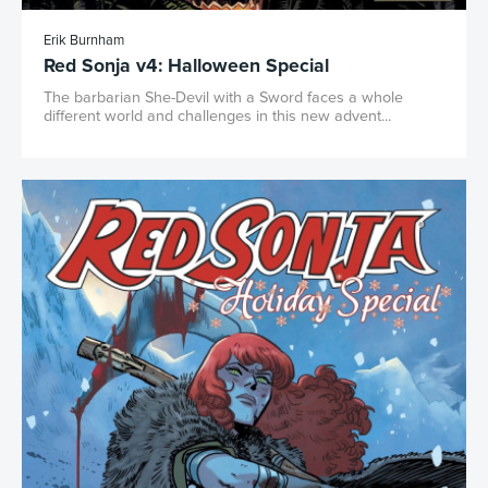
Erik Burnham
Red Sonja v4: Halloween Special
The barbarian She-Devil with a Sword faces a whole
different world and challenges in this new advent...