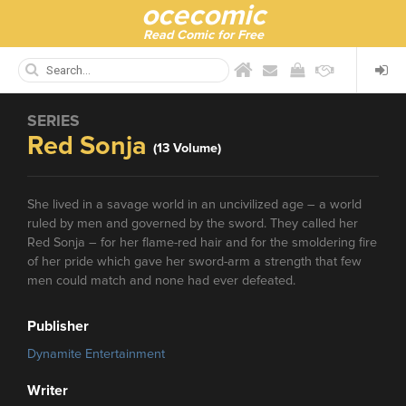
ocecomic
Read Comic for Free
SERIES
Red Sonja
(13 Volume)
She lived in a savage world in an uncivilized age – a world
ruled by men and governed by the sword. They called her
Red Sonja – for her flame-red hair and for the smoldering fire
of her pride which gave her sword-arm a strength that few
men could match and none had ever defeated.
Publisher
Dynamite Entertainment
Writer