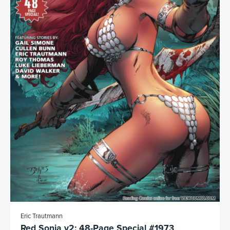
Eric Trautmann
Red Sonja v2: 48-Page Special #1973