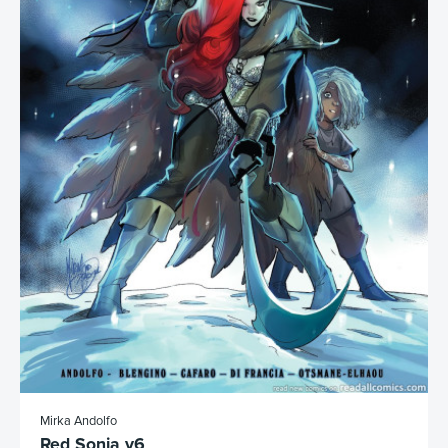
Mirka Andolfo
Red Sonja v6