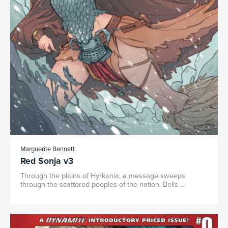
Marguerite Bennett
Red Sonja v3
Through the plains of Hyrkania, a message sweeps
through the scattered peoples of the nation. Bells ...