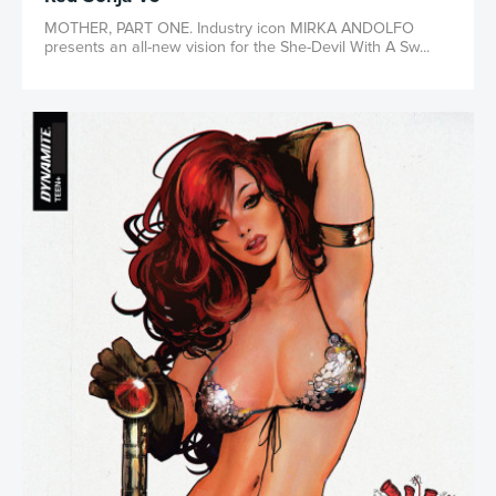
MOTHER, PART ONE. Industry icon MIRKA ANDOLFO
presents an all-new vision for the She-Devil With A Sw...