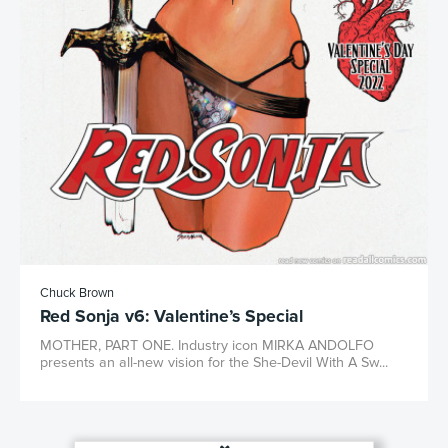
Chuck Brown
Red Sonja v6: Valentine’s Special
MOTHER, PART ONE. Industry icon MIRKA ANDOLFO
presents an all-new vision for the She-Devil With A Sw...