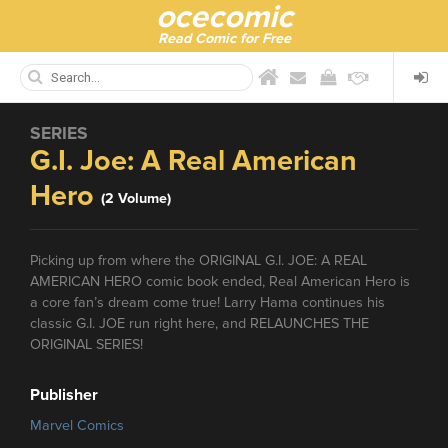
ocecomic
Read Comic for Free
SERIES
G.I. Joe: A Real American
Hero
(2 Volume)
Picking up from where the ORIGINAL G.I. JOE: A REAL
AMERICAN HERO comic book ended, Real American Hero is
a core fan’s dream come true! Larry Hama continues his
classic G.I. JOE run right here, and RELAUNCHES THE
ORIGINAL SERIES!
Publisher
Marvel Comics