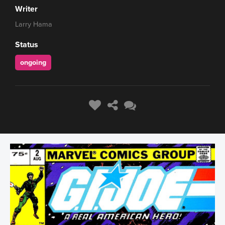
Writer
Larry Hama
Status
ongoing