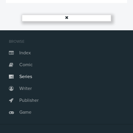
BROWSE
Index
Comic
Series
Writer
Publisher
Game