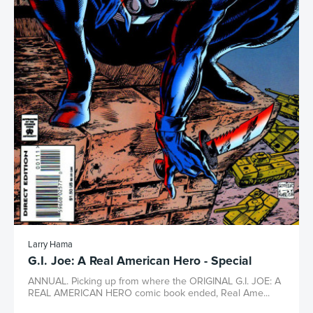
Larry Hama
G.I. Joe: A Real American Hero - Special
ANNUAL. Picking up from where the ORIGINAL G.I. JOE: A
REAL AMERICAN HERO comic book ended, Real Ame...