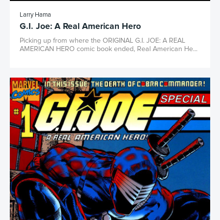
Larry Hama
G.I. Joe: A Real American Hero
Picking up from where the ORIGINAL G.I. JOE: A REAL
AMERICAN HERO comic book ended, Real American He...