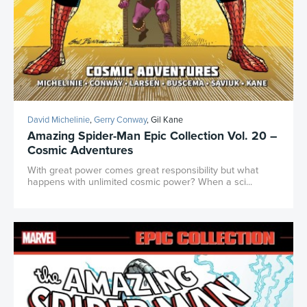
David Michelinie
,
Gerry Conway
, Gil Kane
Amazing Spider-Man Epic Collection Vol. 20 –
Cosmic Adventures
With great power comes great responsibility but what
happens with unlimited cosmic power? When a sci...