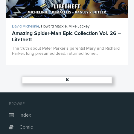
David Michelinie
, Howard Mackie, Mike Lackey
Amazing Spider-Man Epic Collection Vol. 26 –
Lifetheft
The truth about Peter Parker’s parents! Mary and Richard
Parker, long presumed dead, returned home...
BROWSE
Index
Comic