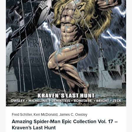
Fred Schiller, Ken McDonald, James C. Owsley
Amazing Spider-Man Epic Collection Vol. 17 –
Kraven’s Last Hunt