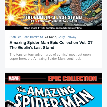
Stan Lee
,
John Romita Sr.
, Gil Kane,
Gerry Conway
Amazing Spider-Man Epic Collection Vol. 07 –
The Goblin’s Last Stand
The tension-torn adventures of comics’ most put-upon
super hero, the Amazing Spider-Man, continue!...