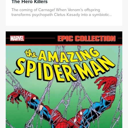
The Hero Killers
The coming of Carnage! When Venom’s offspring
transforms psychopath Cletus Kasady into a symbiotic...