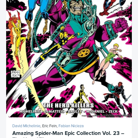
David MIchelinie
, Eric Fein,
Fabian Nicieza
Amazing Spider-Man Epic Collection Vol. 23 –