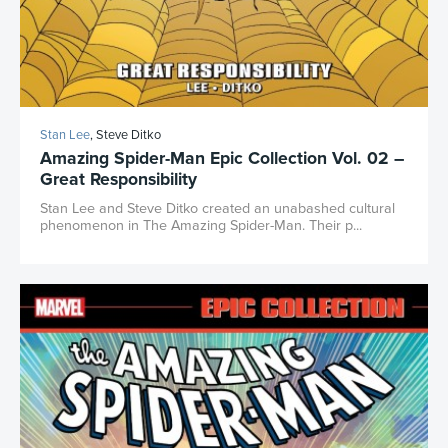
Stan Lee
, Steve Ditko
Amazing Spider-Man Epic Collection Vol. 02 –
Great Responsibility
Stan Lee and Steve Ditko created an unabashed cultural
phenomenon in The Amazing Spider-Man. Their p...