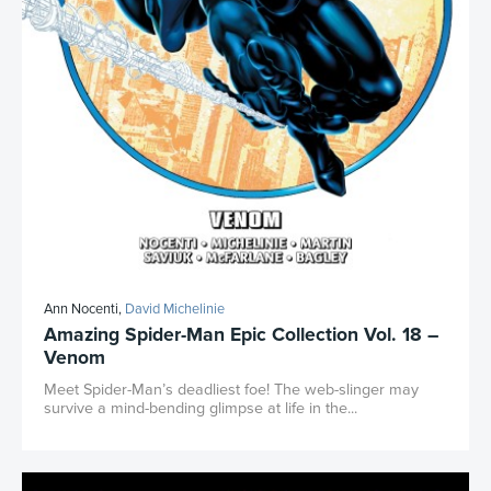
Ann Nocenti,
David Michelinie
Amazing Spider-Man Epic Collection Vol. 18 –
Venom
Meet Spider-Man’s deadliest foe! The web-slinger may
survive a mind-bending glimpse at life in the...