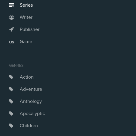
Series
Writer
Publisher
Game
GENRES
Action
Adventure
Anthology
Apocalyptic
Children