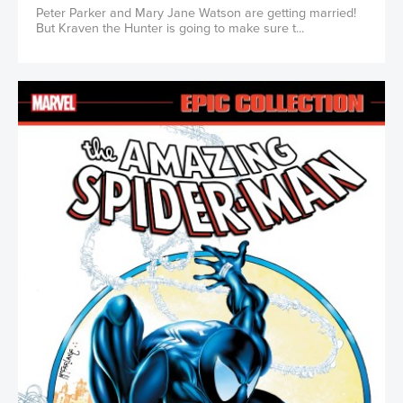
Peter Parker and Mary Jane Watson are getting married!
But Kraven the Hunter is going to make sure t...