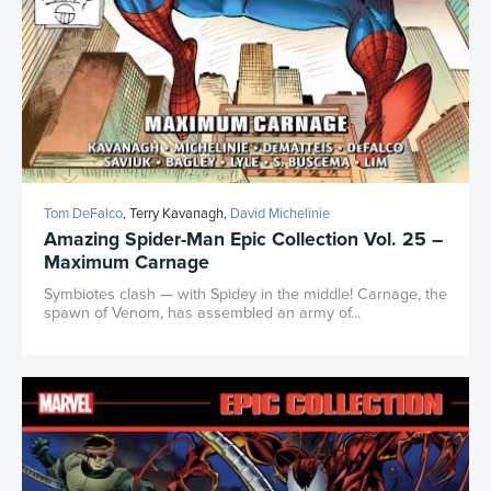
Tom DeFalco
, Terry Kavanagh,
David Michelinie
Amazing Spider-Man Epic Collection Vol. 25 –
Maximum Carnage
Symbiotes clash — with Spidey in the middle! Carnage, the
spawn of Venom, has assembled an army of...