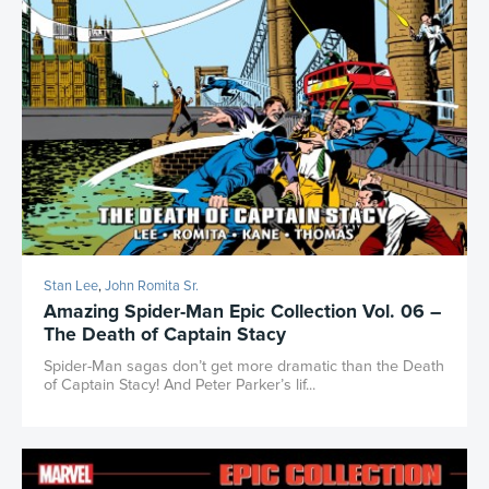
Stan Lee
,
John Romita Sr.
Amazing Spider-Man Epic Collection Vol. 06 –
The Death of Captain Stacy
Spider-Man sagas don’t get more dramatic than the Death
of Captain Stacy! And Peter Parker’s lif...