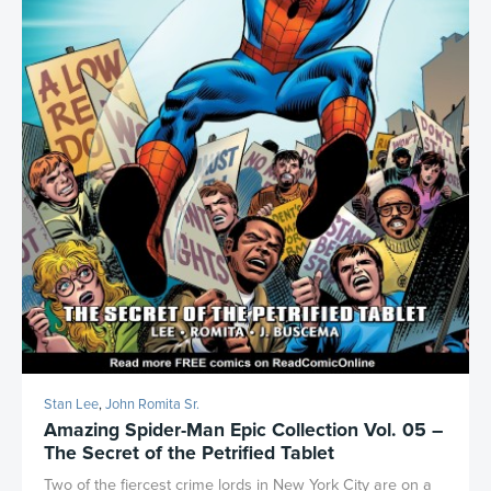
Stan Lee
,
John Romita Sr.
Amazing Spider-Man Epic Collection Vol. 05 –
The Secret of the Petrified Tablet
Two of the fiercest crime lords in New York City are on a