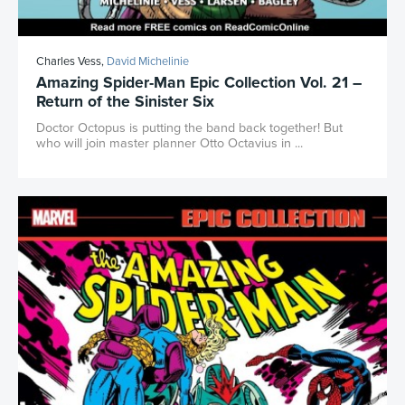
Charles Vess,
David Michelinie
Amazing Spider-Man Epic Collection Vol. 21 –
Return of the Sinister Six
Doctor Octopus is putting the band back together! But
who will join master planner Otto Octavius in ...