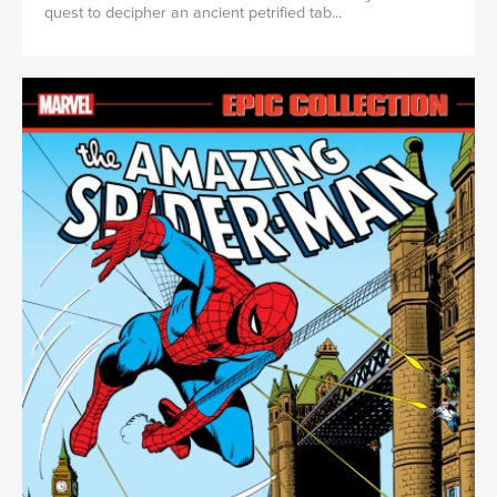
quest to decipher an ancient petrified tab...