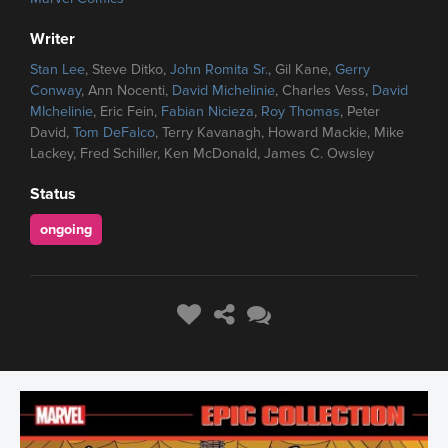
Writer
Stan Lee
, Steve Ditko,
John Romita Sr.
, Gil Kane,
Gerry
Conway
, Ann Nocenti,
David Michelinie
, Charles Vess,
David
MIchelinie
, Eric Fein,
Fabian Nicieza
,
Roy Thomas
, Peter
David,
Tom DeFalco
, Terry Kavanagh, Howard Mackie, Mike
Lackey, Fred Schiller, Ken McDonald, James C. Owsley
Status
ongoing