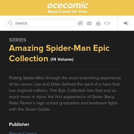
ocecomic
Read Comic for Free
SERIES
Amazing Spider-Man Epic
Collection
(14 Volume)
Putting Spider-Man through the most wrenching experience
of his career, Lee and Ditko defined the spirit of a hero that
has inspired millions. This Epic Collection has that and so
much more in store: the first appearance of Gwen Stacy,
Peter Parker’s high school graduation and landmark fights
with the Green Goblin.
Publisher
Marvel Comics