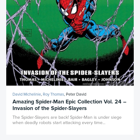
David Michelinie
,
Roy Thomas
, Peter David
Amazing Spider-Man Epic Collection Vol. 24 –
Invasion of the Spider-Slayers
The Spider-Slayers are back! Spider-Man is under siege
when deadly robots start attacking every time...