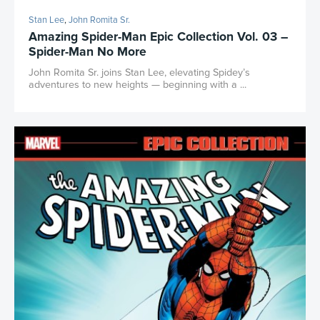
Stan Lee
,
John Romita Sr.
Amazing Spider-Man Epic Collection Vol. 03 –
Spider-Man No More
John Romita Sr. joins Stan Lee, elevating Spidey’s
adventures to new heights — beginning with a ...