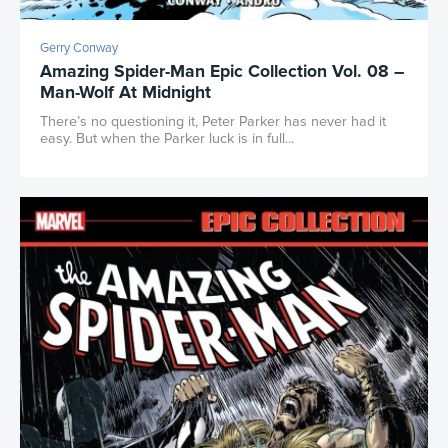
Gerry Conway
Amazing Spider-Man Epic Collection Vol. 08 –
Man-Wolf At Midnight
There’s no questioning it, Peter Parker has never had it
easy. But when the Parker luck is in full...