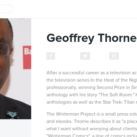
Geoffrey Thorne
Facebook
Twitter
Instagr
After a successful career as a television a
the television series In the Heat of the Ni
professionally, winning Second Prize in S
anthology with his story "The Soft Room." 
anthologies as well as the Star Trek: Tita
The Winterman Project is a small press es
and ebooks. Thorne describes it as "a plac
what I want without worrying about clients 
"Winterman Comics", a line of comics includ