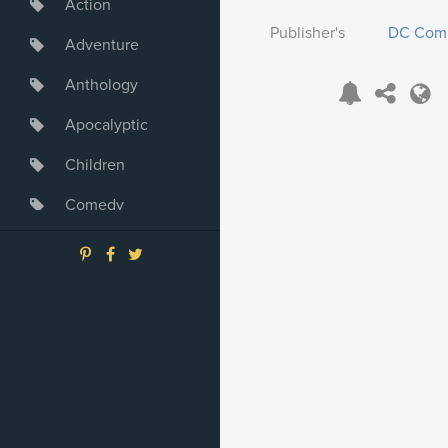
Action
Publisher's
DC Com
Adventure
Anthology
Apocalyptic
Children
Comedy
Crime
Drama
Dystopia
Fantasy
Game
Heroine