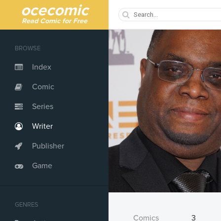
ocecomic
Read Comic for Free
BROWSE
Index
Comic
Series
Writer
Publisher
Game
GENRES
Comics
3