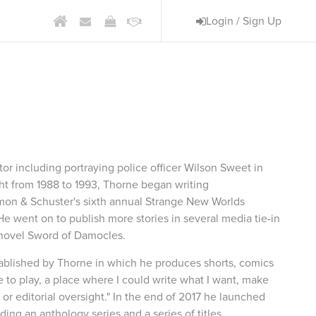
Login / Sign Up
am
ctor including portraying police officer Wilson Sweet in
ght from 1988 to 1993, Thorne began writing
imon & Schuster's sixth annual Strange New Worlds
He went on to publish more stories in several media tie-in
n novel Sword of Damocles.
tablished by Thorne in which he produces shorts, comics
e to play, a place where I could write what I want, make
or editorial oversight." In the end of 2017 he launched
ing an anthology series and a series of titles.