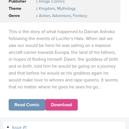
Publisher
Image Comics
Theme
Kingdom
,
Mythology
Genre
Action
,
Adventure
,
Fantasy
This si the story of what happened to Darrian Ashoka
following the events of Lucifer’s Halo. When last we
saw our would be hero he was sailing on a massive
aircraft-carrier towards Europa, the land of his fathers,
in hopes of finding himself. Dawn, the goddess of birth
and re-birth, told him he would be going on a journey
and that before he would se his goddess again he
would make love to whores and rape queens. It seems
that no matter where he goes he sees his go...
Read Comic
Download
Issue #1