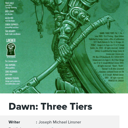
Dawn: Three Tiers
Writer
Joseph Michael Linsner