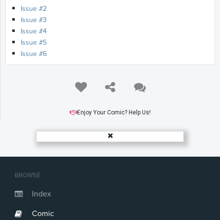
Issue #2
Issue #3
Issue #4
Issue #5
Issue #6
Enjoy Your Comic? Help Us!
BROWSE
Index
Comic