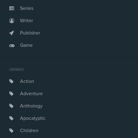
Series
Writer
Publisher
Game
GENRES
Action
Adventure
Anthology
Apocalyptic
Children