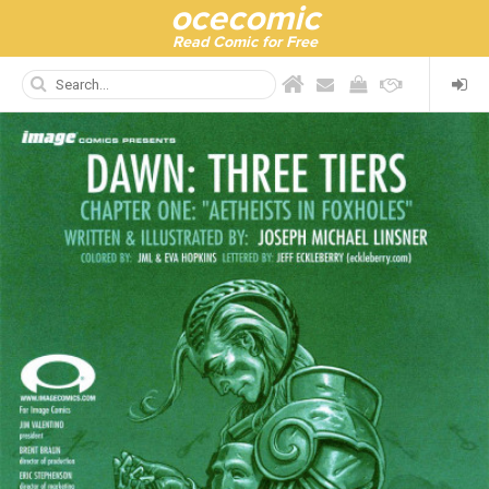
ocecomic
Read Comic for Free