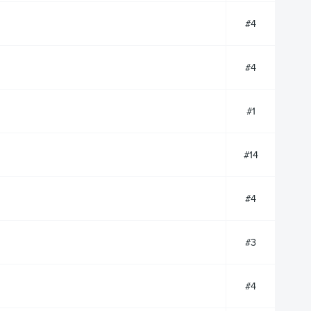
#4
#4
#1
#14
#4
#3
#4