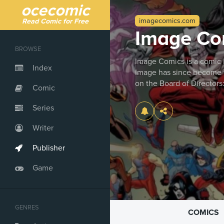
ocecomic
imagecomics.com
Read Comic for Free
Image Co
BROWSE
Image Comics is a comic b
Index
Image has since become th
on the Board of Directors
Comic
Series
Writer
Publisher
Game
GENRES
COMICS