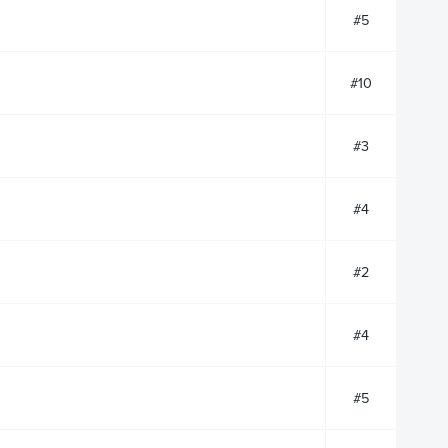
#5
#10
#3
#4
#2
#4
#5