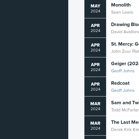
Monolith
MAY
2024
Sean Lewis
Drawing Blo
APR
2024
David Avallon
St. Mercy: 
APR
2024
John Zuur Pla
Geiger (202
APR
2024
Geoff Johns
Redcoat
APR
2024
Geoff Johns
Sam and Twi
MAR
2024
Todd McFarla
The Last Me
MAR
2024
Derek Kirk Ki