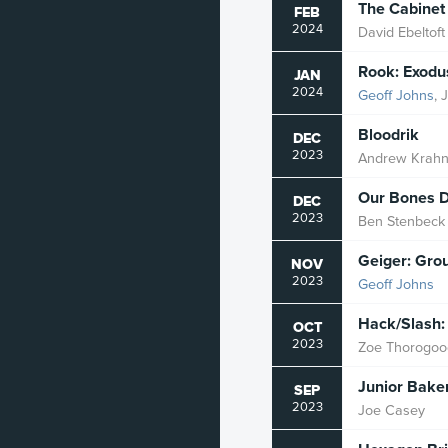
The Cabinet
FEB
2024
David Ebeltoft
Rook: Exodu
JAN
2024
Geoff Johns
, 
Bloodrik
DEC
2023
Andrew Krah
Our Bones D
DEC
2023
Ben Stenbeck
Geiger: Gro
NOV
2023
Geoff Johns
Hack/Slash:
OCT
2023
Zoe Thorogoo
Junior Bake
SEP
2023
Joe Casey