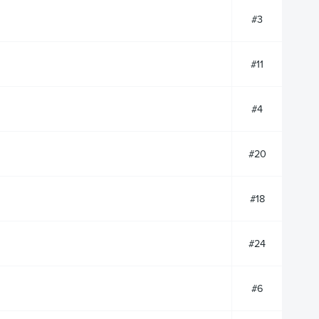
#3
#11
#4
#20
#18
#24
#6