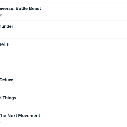
niverse: Battle Beast
an
hunder
o
evils
y
Deluxe
d Things
: The Next Movement
er