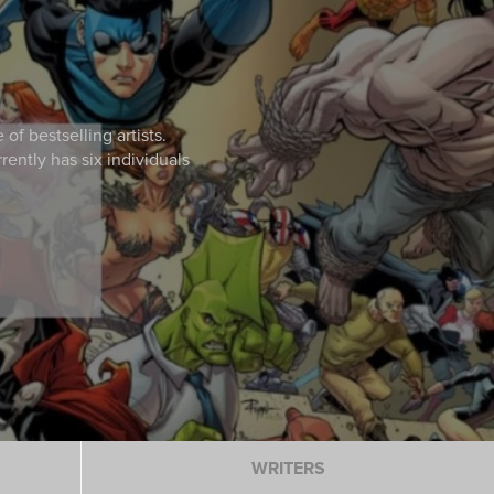
Login / Sign Up
f bestselling artists.
ently has six individuals
WRITERS