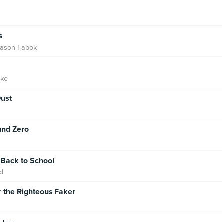
s
Jason Fabok
nke
ust
und Zero
 Back to School
d
r the Righteous Faker