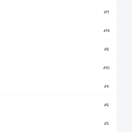
#11
#14
#8
#10
#4
#6
#5