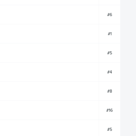
#6
#1
#5
#4
#8
#16
#5