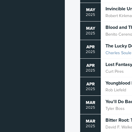
Zombie
Invincible U
MAY
2025
Robert Kirkm
Blood and T
MAY
2025
Benito Ceren
The Lucky D
APR
2025
Charles Soule
Lost Fantas
APR
2025
Curt Pires
Youngblood 
APR
2025
Rob Liefeld
You'll Do Ba
MAR
2025
Tyler Boss
Bitter Root
MAR
2025
David F. Walk