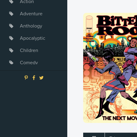
Action
Adventure
Anthology
Apocalyptic
Children
Comedy
Crime
Drama
Dystopia
Fantasy
Game
Heroine