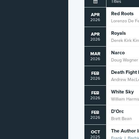
Titles
Historical
Red Roots
APR
2026
Lorenzo De Fel
Horror
Royals
APR
Kingdom
2026
Derek Kirk Ki
Literature
Narco
MAR
2026
Doug Wagner
Mature
Death Fight
Military
FEB
2026
Andrew MacL
Mystery
White Sky
FEB
Mythology
2026
William Harm
Occult
D'Orc
FEB
2026
Brett Bean
Political
The Author 
OCT
Robot
2025
Frank J. Barbi