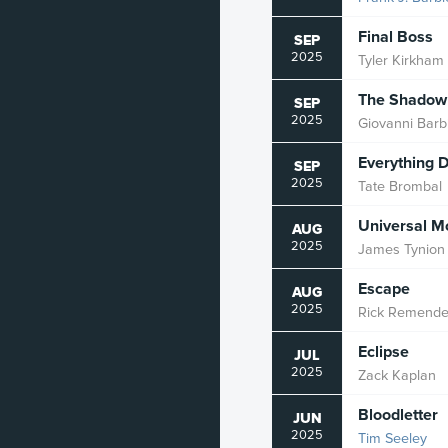
Romance
Final Boss
SEP
2025
Tyler Kirkham
Sci-Fi
The Shadow 
SEP
Slice of Life
2025
Giovanni Barbi
Spy
Everything 
SEP
2025
Tate Brombal
Superhero
Universal Mo
Supernatural
AUG
2025
James Tynion 
Suspense
Escape
AUG
Thriller
2025
Rick Remende
Vampire
Eclipse
JUL
2025
Zack Kaplan
War
Bloodletter
JUN
Western
2025
Tim Seeley