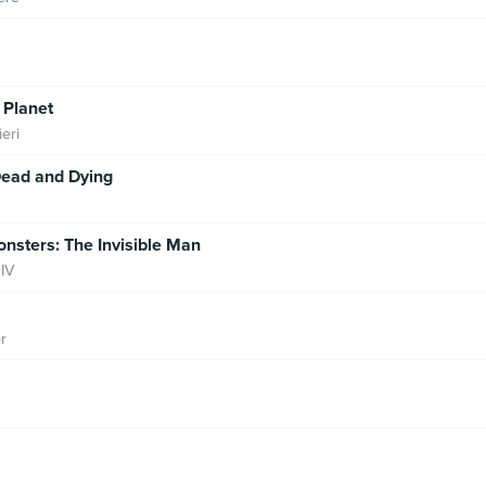
Planet
eri
Dead and Dying
nsters: The Invisible Man
IV
r