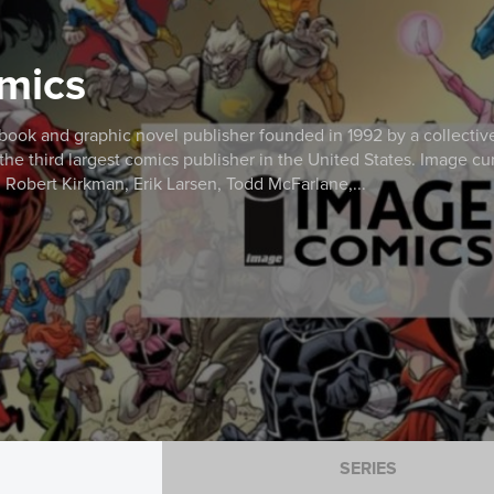
mics
ook and graphic novel publisher founded in 1992 by a collective o
e third largest comics publisher in the United States. Image curr
: Robert Kirkman, Erik Larsen, Todd McFarlane,...
SERIES