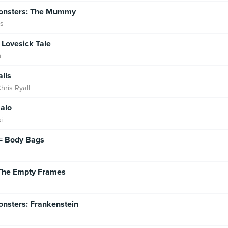
Monsters: The Mummy
ks
A Lovesick Tale
o
lls
hris Ryall
alo
i
= Body Bags
The Empty Frames
onsters: Frankenstein
h