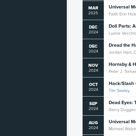
Universal 
MAR
2025
Faith Erin Hic
Doll Parts: 
DEC
2024
Luana Vecchi
Dread the Ha
DEC
2024
Jordan Hart, C
Hornsby & H
NOV
2024
Peter J. Tomas
Hack/Slash 
OCT
2024
Tim Seeley
Dead Eyes: 
SEP
2024
Gerry Duggan
Universal M
AUG
2024
Michael Wals