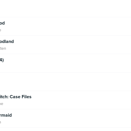
od
e
Godland
tten
4)
tch: Case Files
ne
rmaid
m