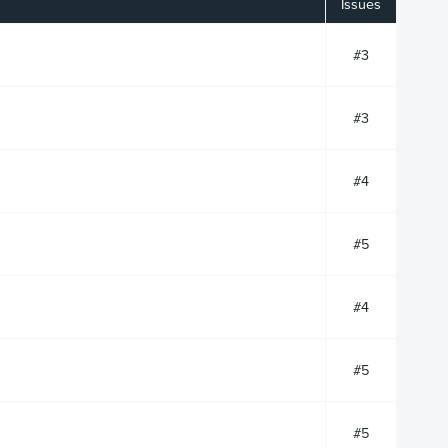
Issues
#3
#3
#4
#5
#4
#5
#5