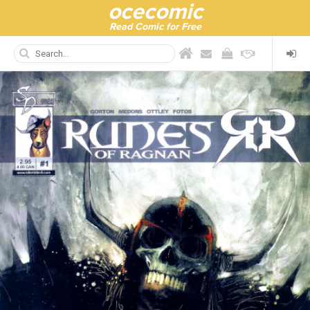
ocecomic
Read Comic for Free