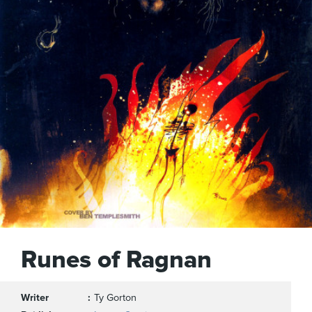
Runes of Ragnan
Writer
Ty Gorton