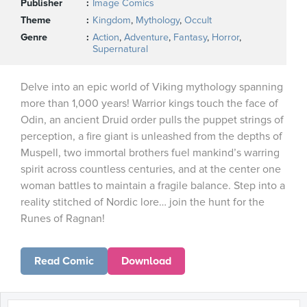
Publisher
Image Comics
Theme
Kingdom
,
Mythology
,
Occult
Genre
Action
,
Adventure
,
Fantasy
,
Horror
,
Supernatural
Delve into an epic world of Viking mythology spanning
more than 1,000 years! Warrior kings touch the face of
Odin, an ancient Druid order pulls the puppet strings of
perception, a fire giant is unleashed from the depths of
Muspell, two immortal brothers fuel mankind’s warring
spirit across countless centuries, and at the center one
woman battles to maintain a fragile balance. Step into a
reality stitched of Nordic lore… join the hunt for the
Runes of Ragnan!
Read Comic
Download