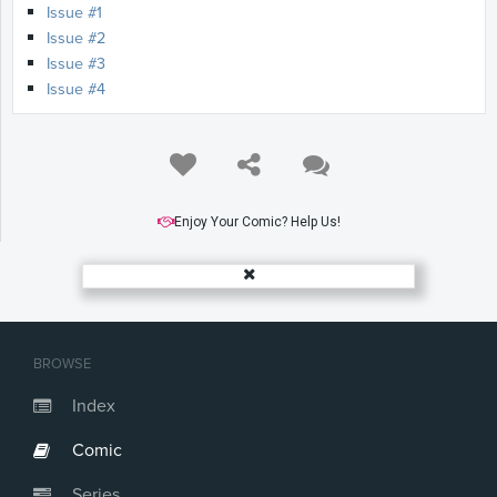
Issue #1
Issue #2
Issue #3
Issue #4
Enjoy Your Comic? Help Us!
BROWSE
Index
Comic
Series