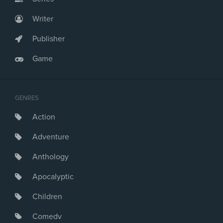
Writer
Publisher
Game
GENRES
Action
Adventure
Anthology
Apocalyptic
Children
Comedy