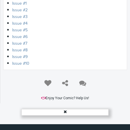
Issue #1
Issue #2
Issue #3
Issue #4
Issue #5
Issue #6
Issue #7
Issue #8
Issue #9
Issue #10
Enjoy Your Comic? Help Us!