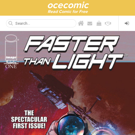
ocecomic
Read Comic for Free