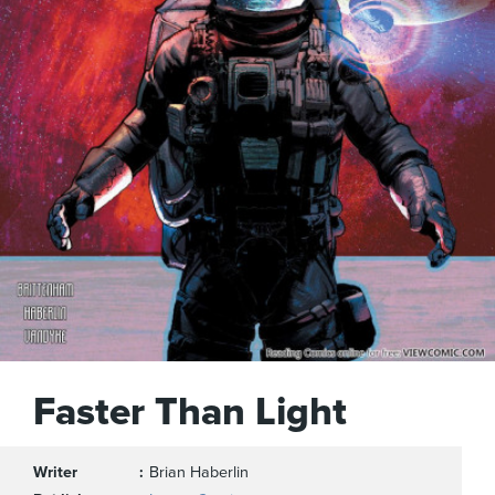
Faster Than Light
Writer
Brian Haberlin