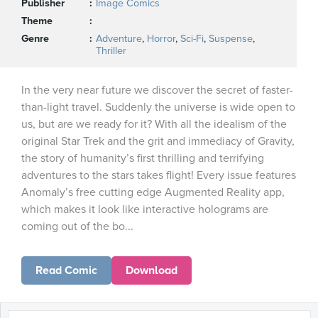
Publisher
Image Comics
Theme
Genre
Adventure
,
Horror
,
Sci-Fi
,
Suspense
,
Thriller
In the very near future we discover the secret of faster-
than-light travel. Suddenly the universe is wide open to
us, but are we ready for it? With all the idealism of the
original Star Trek and the grit and immediacy of Gravity,
the story of humanity’s first thrilling and terrifying
adventures to the stars takes flight! Every issue features
Anomaly’s free cutting edge Augmented Reality app,
which makes it look like interactive holograms are
coming out of the bo...
Read Comic
Download