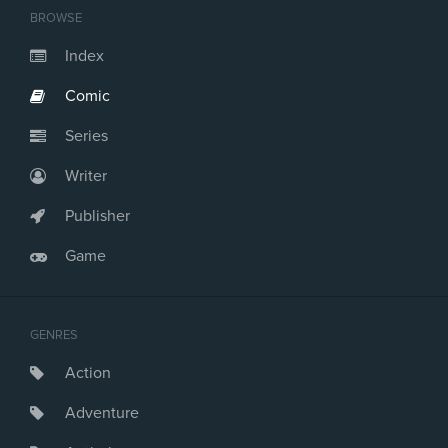
BROWSE
Index
Comic
Series
Writer
Publisher
Game
GENRES
Action
Adventure