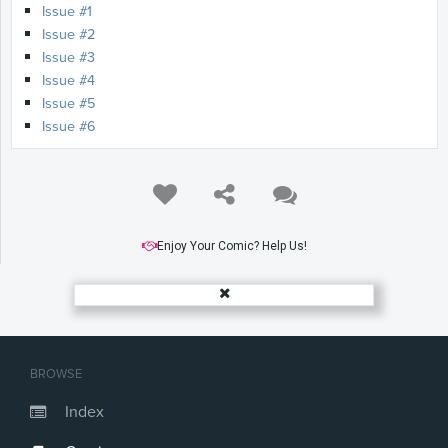
Issue #1
Issue #2
Issue #3
Issue #4
Issue #5
Issue #6
Enjoy Your Comic? Help Us!
BROWSE
Index