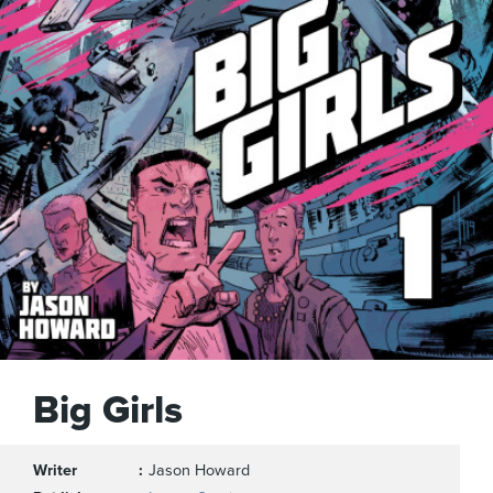
Big Girls
Writer
Jason Howard