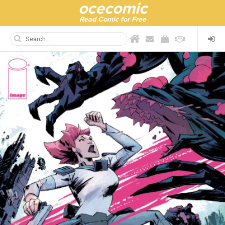
ocecomic
Read Comic for Free