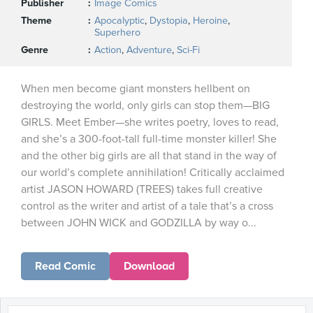
Publisher
Image Comics
Theme
Apocalyptic
,
Dystopia
,
Heroine
,
Superhero
Genre
Action
,
Adventure
,
Sci-Fi
When men become giant monsters hellbent on
destroying the world, only girls can stop them—BIG
GIRLS. Meet Ember—she writes poetry, loves to read,
and she’s a 300-foot-tall full-time monster killer! She
and the other big girls are all that stand in the way of
our world’s complete annihilation! Critically acclaimed
artist JASON HOWARD (TREES) takes full creative
control as the writer and artist of a tale that’s a cross
between JOHN WICK and GODZILLA by way o...
Read Comic
Download