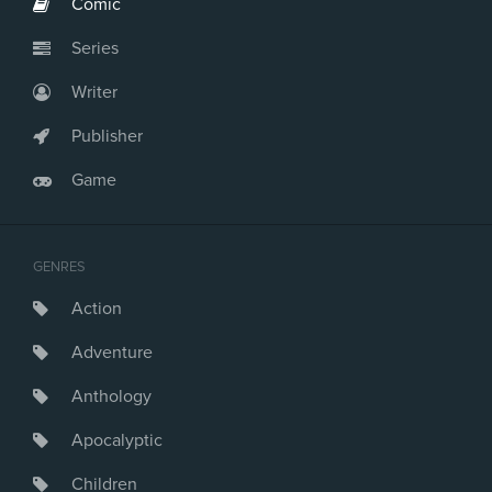
Comic
Series
Writer
Publisher
Game
GENRES
Action
Adventure
Anthology
Apocalyptic
Children