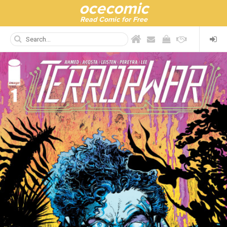
ocecomic
Read Comic for Free