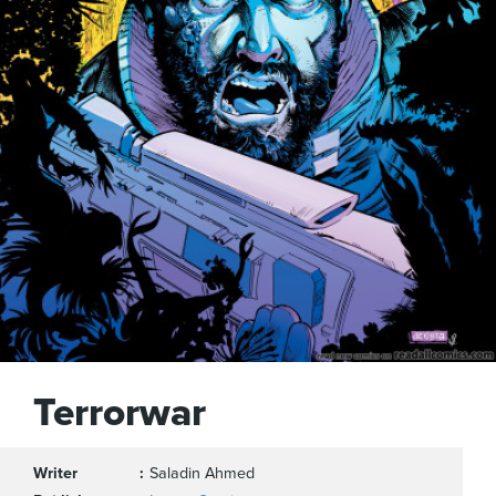
Terrorwar
Writer
Saladin Ahmed