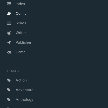
Index
Comic
Series
Writer
Publisher
Game
GENRES
Action
Adventure
Anthology