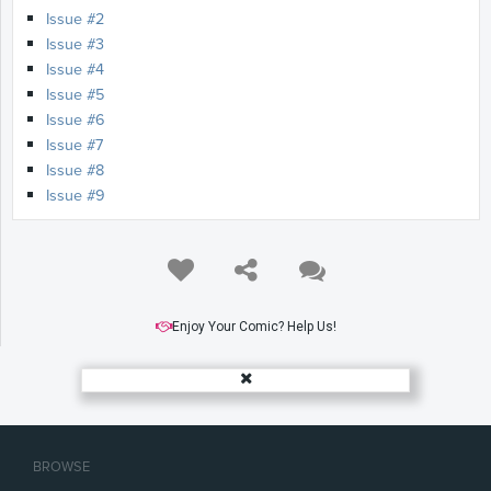
Issue #2
Issue #3
Issue #4
Issue #5
Issue #6
Issue #7
Issue #8
Issue #9
Enjoy Your Comic? Help Us!
BROWSE