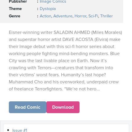
Publisher
Image Comics
Theme
Dystopia
Genre
Action
,
Adventure
,
Horror
,
Sci-Fi
,
Thriller
Eisner-winning writer SALADIN AHMED (Miles Morales)
and superstar horror artist DAVE ACOSTA (Elvira) make
their Image debut with this sci-fi horror series about
working people fighting mind-bending monsters. Blue
City was the last livable place on Earth. Now it’s
crawling with Terrors—creatures that transform into
their victims’ worst fears. Humanity’s last hope?
Muhammad Cho and his overworked, underpaid crew
of freelance Terrorfighters. “We’re not hero...
Read Comic
Download
Issue #1