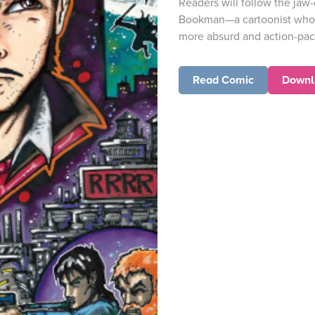
Readers will follow the jaw
Bookman—a cartoonist whos
more absurd and action-pack
Read Comic
Downl