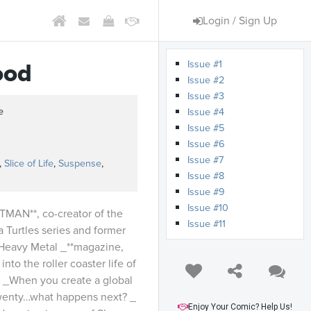
Login / Sign Up
Issue #1
ood
Issue #2
Issue #3
e
Issue #4
Issue #5
s
Issue #6
Issue #7
,
Slice of Life
,
Suspense
,
Issue #8
Issue #9
Issue #10
MAN**, co-creator of the
Issue #11
 Turtles series and former
_Heavy Metal _**magazine,
into the roller coaster life of
. _When you create a global
twenty…what happens next? _
Enjoy Your Comic? Help Us!