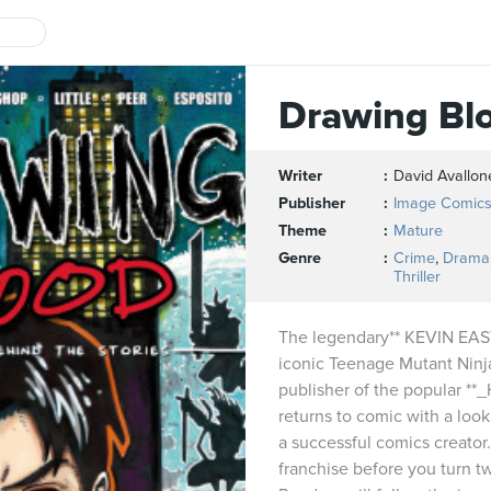
Drawing Bl
Writer
David Avallon
Publisher
Image Comic
Theme
Mature
Genre
Crime
,
Drama
Thriller
The legendary** KEVIN EAST
iconic Teenage Mutant Ninja
publisher of the popular **
returns to comic with a look 
a successful comics creator
franchise before you turn 