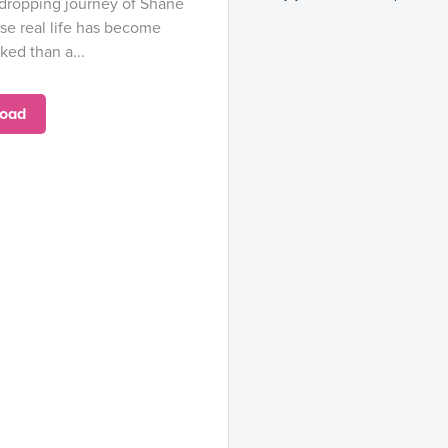
-dropping journey of Shane
e real life has become
ed than a...
oad