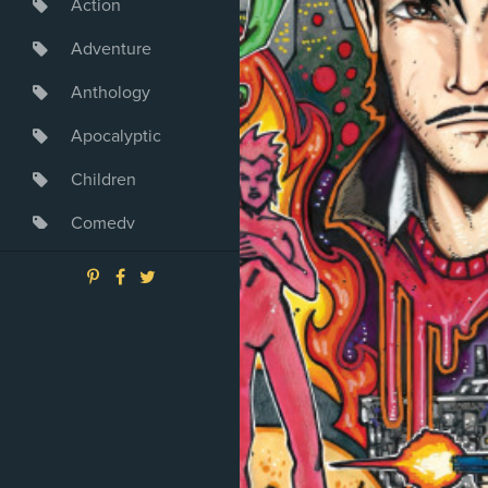
Action
Adventure
Anthology
Apocalyptic
Children
Comedy
Crime
Drama
Dystopia
Fantasy
Game
Heroine