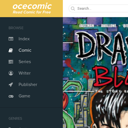
ocecomic
Read Comic for Free
BROWSE
Index
Comic
Series
Writer
Publisher
Game
GENRES