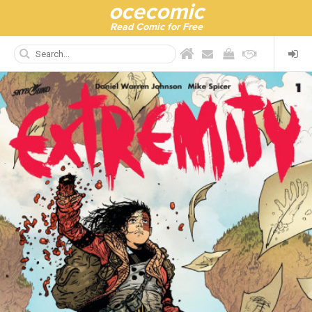
ocecomic
Read Comic for Free