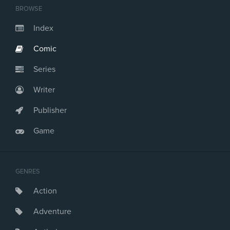
BROWSE
Index
Comic
Series
Writer
Publisher
Game
GENRES
Action
Adventure