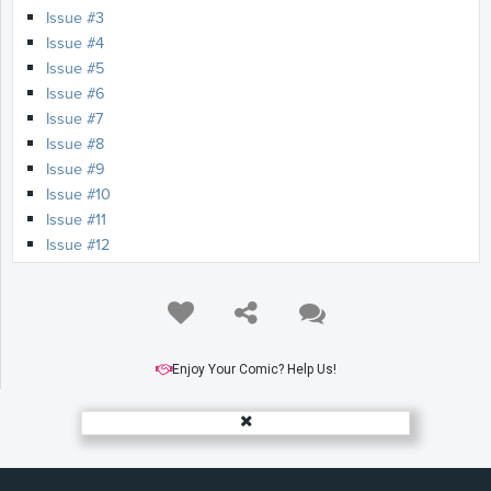
Issue #3
Issue #4
Issue #5
Issue #6
Issue #7
Issue #8
Issue #9
Issue #10
Issue #11
Issue #12
Enjoy Your Comic? Help Us!