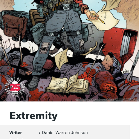
Extremity
Writer
Daniel Warren Johnson