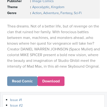
Publisher
Image Comics
Theme
Apocalyptic
,
Kingdom
Genre
Action
,
Adventure
,
Fantasy
,
Sci-Fi
Thea dreams. Not of a better life, but of revenge on the
clan that ruined her family. With ferocious battles
between man, machines, and monsters ahead…who
knows where her quest for vengeance will take her?
Creator DANIEL WARREN JOHNSON (Space Mullet) and
colorist MIKE SPICER present a bold new vision, where
the beauty and imagination of Studio Ghibli meet the
intensity of Mad Max, in this all-new Skybound Original.
Read Comic
Download
Issue #1
Issue #2