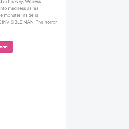
 in his way. Witness
 into madness as his
e monster inside is
E INVISIBLE MAN! The horror
oad