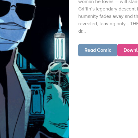
woman he loves — will stand
Griffin’s legendary descent
humanity fades away and th
revealed, leaving only… TH
dr...
Read Comic
Downl