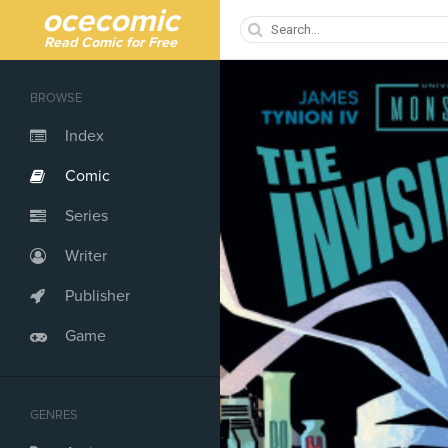
ocecomic
Read Comic for Free
BROWSE
Index
Comic
Series
Writer
Publisher
Game
GENRES