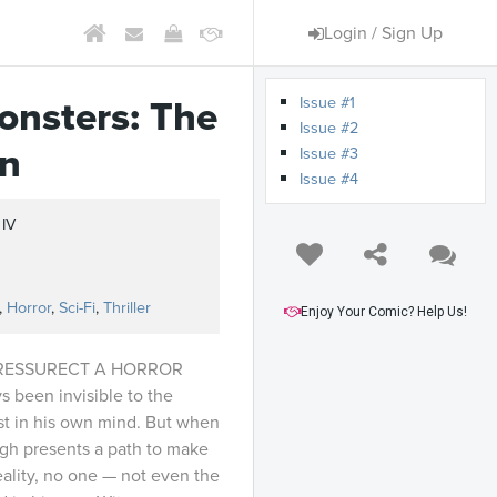
Login / Sign Up
Issue #1
onsters: The
Issue #2
an
Issue #3
Issue #4
 IV
s
,
Horror
,
Sci-Fi
,
Thriller
Enjoy Your Comic? Help Us!
 RESSURECT A HORROR
s been invisible to the
st in his own mind. But when
gh presents a path to make
reality, no one — not even the