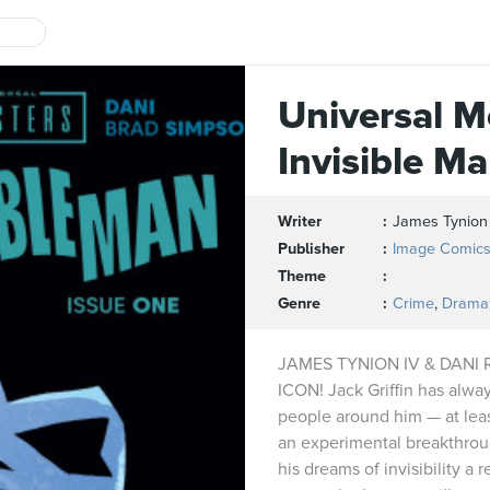
Universal M
Invisible M
Writer
James Tynion
Publisher
Image Comic
Theme
Genre
Crime
,
Drama
JAMES TYNION IV & DANI
ICON! Jack Griffin has alway
people around him — at lea
an experimental breakthrou
his dreams of invisibility a 