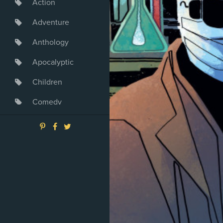
Action
Adventure
Anthology
Apocalyptic
Children
Comedy
Crime
Drama
Dystopia
Fantasy
Game
Heroine