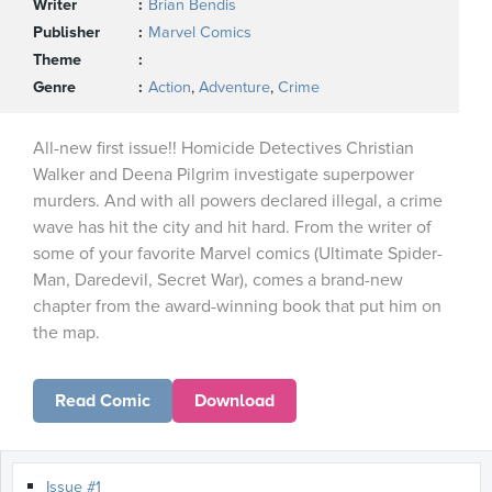
Writer
Brian Bendis
Publisher
Marvel Comics
Theme
Genre
Action
,
Adventure
,
Crime
All-new first issue!! Homicide Detectives Christian
Walker and Deena Pilgrim investigate superpower
murders. And with all powers declared illegal, a crime
wave has hit the city and hit hard. From the writer of
some of your favorite Marvel comics (Ultimate Spider-
Man, Daredevil, Secret War), comes a brand-new
chapter from the award-winning book that put him on
the map.
Read Comic
Download
Issue #1