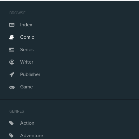
Issue #21
Issue #22
BROWSE
Issue #23
Issue #24
Index
Issue #25
Comic
Issue #26
Issue #27
Series
Issue #28
Issue #29
Writer
Issue #30
Issue #31
Publisher
Issue #32
Game
Issue #33
Issue #34
Issue #35
Issue #36
GENRES
Issue #37
Action
Issue #38
Issue #39
Adventure
Issue #40