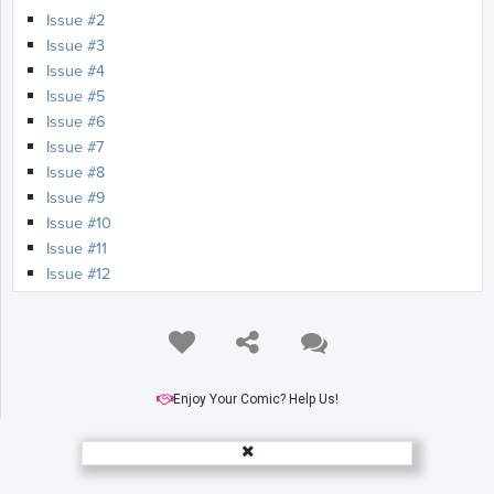
Issue #2
Issue #3
Issue #4
Issue #5
Issue #6
Issue #7
Issue #8
Issue #9
Issue #10
Issue #11
Issue #12
Issue #13
Issue #14
Issue #15
Issue #16
Issue #17
Enjoy Your Comic? Help Us!
Issue #18
Issue #19
Issue #20