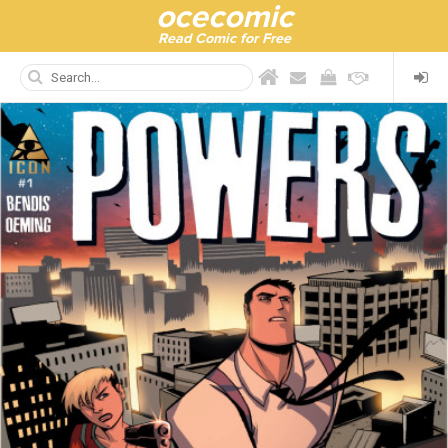
ocecomic
Read Comic for Free