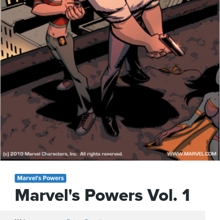
Marvel's Powers
Marvel's Powers Vol. 1