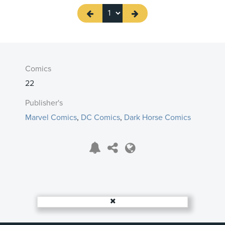
Comics
22
Publisher's
Marvel Comics
,
DC Comics
,
Dark Horse Comics