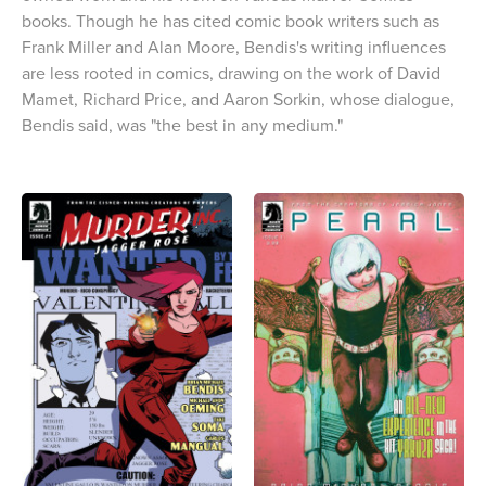
books. Though he has cited comic book writers such as
Frank Miller and Alan Moore, Bendis's writing influences
are less rooted in comics, drawing on the work of David
Mamet, Richard Price, and Aaron Sorkin, whose dialogue,
Bendis said, was "the best in any medium."