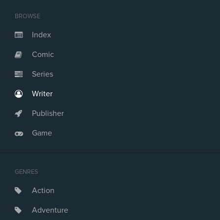
BROWSE
Index
Comic
Series
Writer
Publisher
Game
GENRES
Action
Adventure