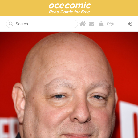
ocecomic
Read Comic for Free