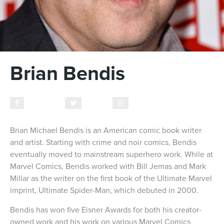
Brian Bendis
Facebook
Twitter
Instagram
Brian Michael Bendis is an American comic book writer
and artist. Starting with crime and noir comics, Bendis
eventually moved to mainstream superhero work. While at
Marvel Comics, Bendis worked with Bill Jemas and Mark
Millar as the writer on the first book of the Ultimate Marvel
imprint, Ultimate Spider-Man, which debuted in 2000.
Bendis has won five Eisner Awards for both his creator-
owned work and his work on various Marvel Comics